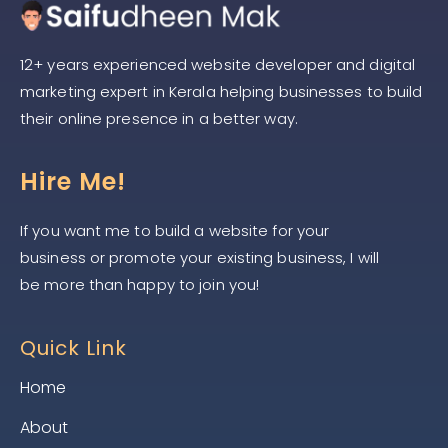
12+ years experienced website developer and digital
marketing expert in Kerala helping businesses to build
their online presence in a better way.
Hire Me!
If you want me to build a website for your
business or promote your existing business, I will
be more than happy to join you!
Quick Link
Home
About