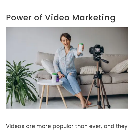
Power of Video Marketing
Videos are more popular than ever, and they