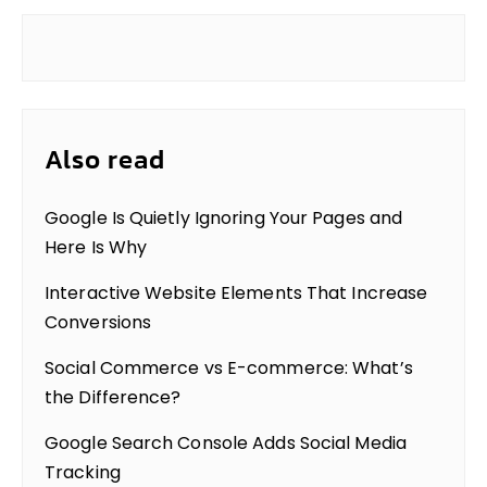
Also read
Google Is Quietly Ignoring Your Pages and
Here Is Why
Interactive Website Elements That Increase
Conversions
Social Commerce vs E-commerce: What’s
the Difference?
Google Search Console Adds Social Media
Tracking