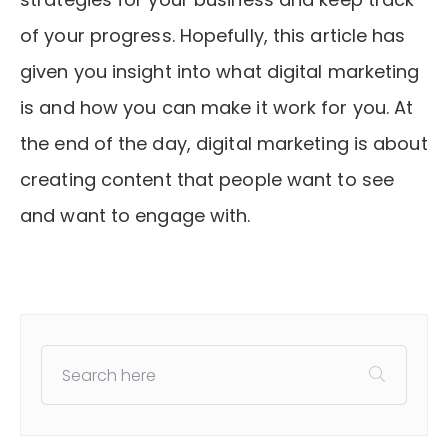
of your progress. Hopefully, this article has
given you insight into what digital marketing
is and how you can make it work for you. At
the end of the day, digital marketing is about
creating content that people want to see
and want to engage with.