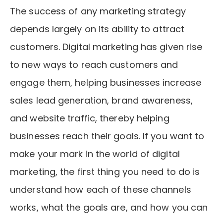
The success of any marketing strategy
depends largely on its ability to attract
customers. Digital marketing has given rise
to new ways to reach customers and
engage them, helping businesses increase
sales lead generation, brand awareness,
and website traffic, thereby helping
businesses reach their goals. If you want to
make your mark in the world of digital
marketing, the first thing you need to do is
understand how each of these channels
works, what the goals are, and how you can