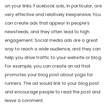
on your links. Facebook ads, in particular, are
very effective and relatively inexpensive. You
can create ads that appear in people’s
newsfeeds, and they often lead to high
engagement. Social media ads are a great
way to reach a wide audience, and they can
help you drive traffic to your website or blog.
For example, you can create an ad that
promotes your blog post about yoga for
runners. The ad would link to your blog post
and encourage people to read the post and
leave a comment.