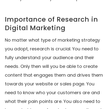
Importance of Research in
Digital Marketing
No matter what type of marketing strategy
you adopt, research is crucial. You need to
fully understand your audience and their
needs. Only then will you be able to create
content that engages them and drives them
towards your website or sales page. You
need to know who your customers are and
what their pain points are. You also need to