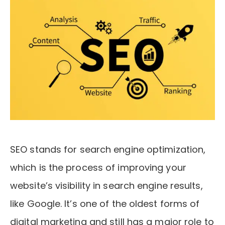
SEO stands for search engine optimization,
which is the process of improving your
website’s visibility in search engine results,
like Google. It’s one of the oldest forms of
digital marketing and still has a major role to