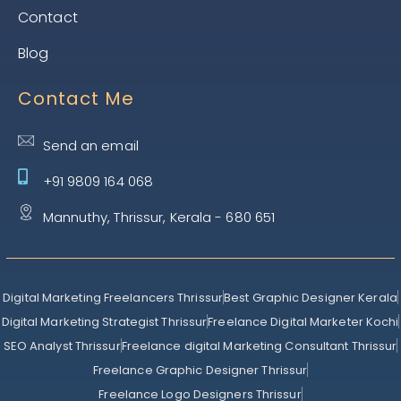
Contact
Blog
Contact Me
Send an email
+91 9809 164 068
Mannuthy, Thrissur, Kerala - 680 651
Digital Marketing Freelancers Thrissur
Best Graphic Designer Kerala
Digital Marketing Strategist Thrissur
Freelance Digital Marketer Kochi
SEO Analyst Thrissur
Freelance digital Marketing Consultant Thrissur
Freelance Graphic Designer Thrissur
Freelance Logo Designers Thrissur