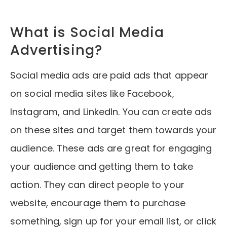
What is Social Media
Advertising?
Social media ads are paid ads that appear
on social media sites like Facebook,
Instagram, and LinkedIn. You can create ads
on these sites and target them towards your
audience. These ads are great for engaging
your audience and getting them to take
action. They can direct people to your
website, encourage them to purchase
something, sign up for your email list, or click