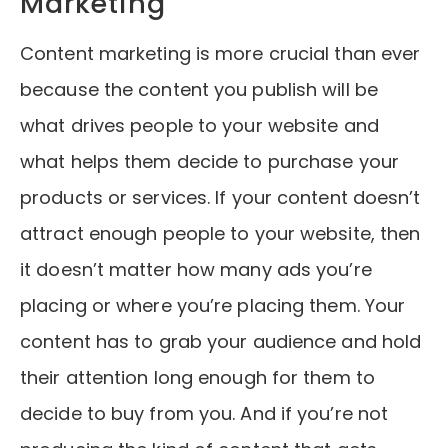
Marketing
Content marketing is more crucial than ever
because the content you publish will be
what drives people to your website and
what helps them decide to purchase your
products or services. If your content doesn’t
attract enough people to your website, then
it doesn’t matter how many ads you’re
placing or where you’re placing them. Your
content has to grab your audience and hold
their attention long enough for them to
decide to buy from you. And if you’re not