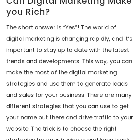
Can Digital Marketing Make
you Rich?
The short answer is “Yes”! The world of
digital marketing is changing rapidly, and it’s
important to stay up to date with the latest
trends and developments. This way, you can
make the most of the digital marketing
strategies and use them to generate leads
and sales for your business. There are many
different strategies that you can use to get
your name out there and drive traffic to your
website. The trick is to choose the right
strategies for your business and keep track