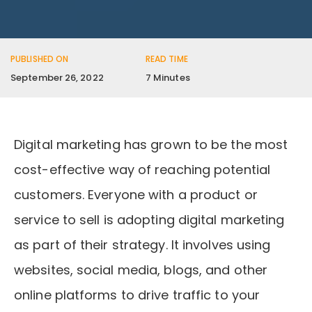
PUBLISHED ON
READ TIME
September 26, 2022
7 Minutes
Digital marketing has grown to be the most
cost-effective way of reaching potential
customers. Everyone with a product or
service to sell is adopting digital marketing
as part of their strategy. It involves using
websites, social media, blogs, and other
online platforms to drive traffic to your