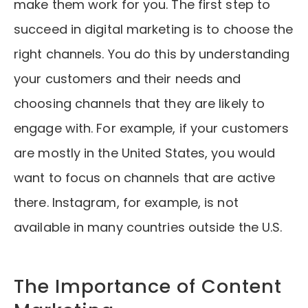
make them work for you. The first step to
succeed in digital marketing is to choose the
right channels. You do this by understanding
your customers and their needs and
choosing channels that they are likely to
engage with. For example, if your customers
are mostly in the United States, you would
want to focus on channels that are active
there. Instagram, for example, is not
available in many countries outside the U.S.
The Importance of Content