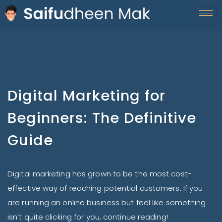
Digital Marketing for
Beginners: The Definitive
Guide
Digital marketing has grown to be the most cost-
effective way of reaching potential customers. If you
are running an online business but feel like something
isn’t quite clicking for you, continue reading!