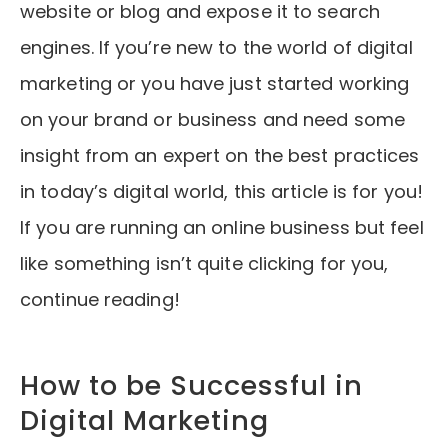
website or blog and expose it to search
engines. If you’re new to the world of digital
marketing or you have just started working
on your brand or business and need some
insight from an expert on the best practices
in today’s digital world, this article is for you!
If you are running an online business but feel
like something isn’t quite clicking for you,
continue reading!
How to be Successful in
Digital Marketing