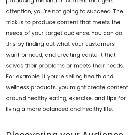
producing the kind of content that gets
attention, you’re not going to succeed. The
trick is to produce content that meets the
needs of your target audience. You can do
this by finding out what your customers
want or need, and creating content that
solves their problems or meets their needs.
For example, if you’re selling health and
wellness products, you might create content
around healthy eating, exercise, and tips for
living a more balanced and healthy life.
Discovering your Audience