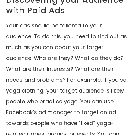
with Paid Ads
Your ads should be tailored to your
audience. To do this, you need to find out as
much as you can about your target
audience. Who are they? What do they do?
What are their interests? What are their
needs and problems? For example, if you sell
yoga clothing, your target audience is likely
people who practice yoga. You can use
Facebook’s ad manager to target an ad
towards people who have “liked” yoga-
related pages, groups, or events. You can