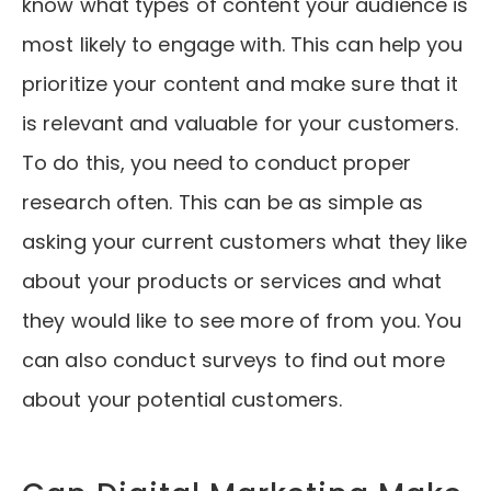
know what types of content your audience is
most likely to engage with. This can help you
prioritize your content and make sure that it
is relevant and valuable for your customers.
To do this, you need to conduct proper
research often. This can be as simple as
asking your current customers what they like
about your products or services and what
they would like to see more of from you. You
can also conduct surveys to find out more
about your potential customers.