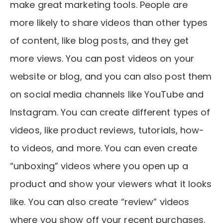
make great marketing tools. People are
more likely to share videos than other types
of content, like blog posts, and they get
more views. You can post videos on your
website or blog, and you can also post them
on social media channels like YouTube and
Instagram. You can create different types of
videos, like product reviews, tutorials, how-
to videos, and more. You can even create
“unboxing” videos where you open up a
product and show your viewers what it looks
like. You can also create “review” videos
where you show off your recent purchases.