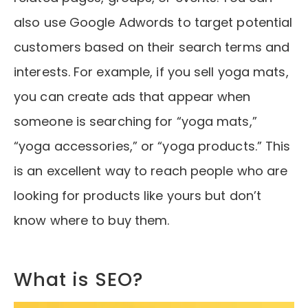
also use Google Adwords to target potential
customers based on their search terms and
interests. For example, if you sell yoga mats,
you can create ads that appear when
someone is searching for “yoga mats,”
“yoga accessories,” or “yoga products.” This
is an excellent way to reach people who are
looking for products like yours but don’t
know where to buy them.
What is SEO?