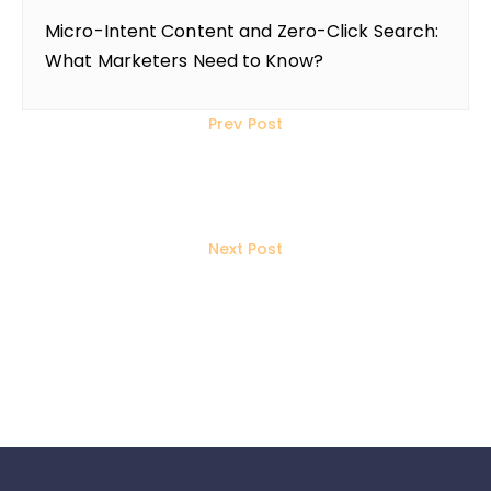
Micro-Intent Content and Zero-Click Search:
What Marketers Need to Know?
Prev Post
11 Ways to Save on Initial
Investment for Your Business
Next Post
WordPress or Shopify? Which
Platform is Best for Your Website?