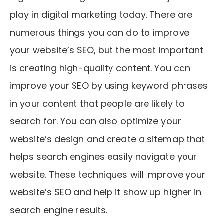
play in digital marketing today. There are
numerous things you can do to improve
your website’s SEO, but the most important
is creating high-quality content. You can
improve your SEO by using keyword phrases
in your content that people are likely to
search for. You can also optimize your
website’s design and create a sitemap that
helps search engines easily navigate your
website. These techniques will improve your
website’s SEO and help it show up higher in
search engine results.