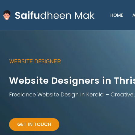
HOME
A
WEBSITE DESIGNER
Website Designers in Thri
Freelance Website Design in Kerala – Creative
GET IN TOUCH