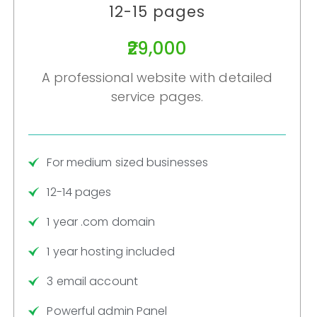
12-15 pages
₹29,000
A professional website with detailed
service pages.
For medium sized businesses
12-14 pages
1 year .com domain
1 year hosting included
3 email account
Powerful admin Panel