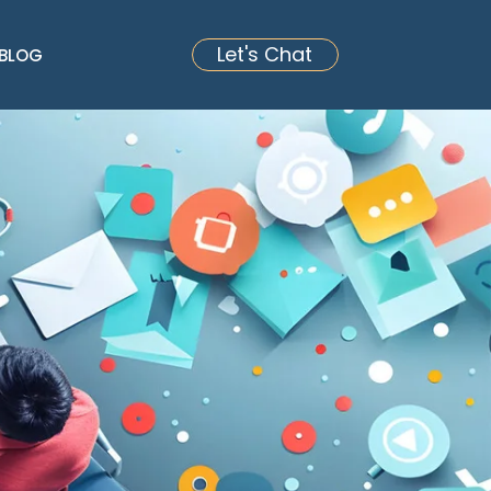
Let's Chat
BLOG