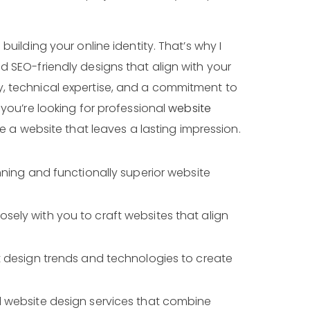
building your online identity. That’s why I
d SEO-friendly designs that align with your
y, technical expertise, and a commitment to
 you’re looking for professional
website
te a website that leaves a lasting impression.
unning and functionally superior website
osely with you to craft websites that align
est design trends and technologies to create
l website design services that combine