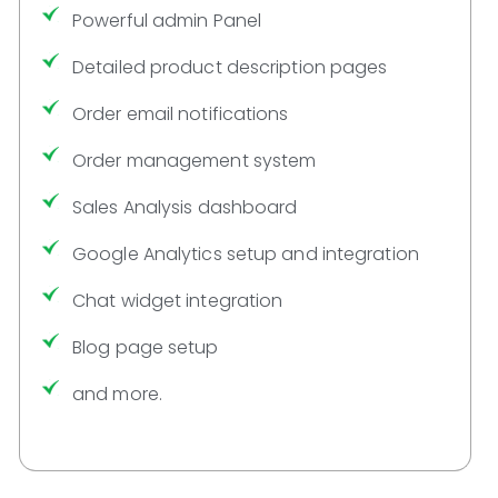
Powerful admin Panel
Detailed product description pages
Order email notifications
Order management system
Sales Analysis dashboard
Google Analytics setup and integration
Chat widget integration
Blog page setup
and more.