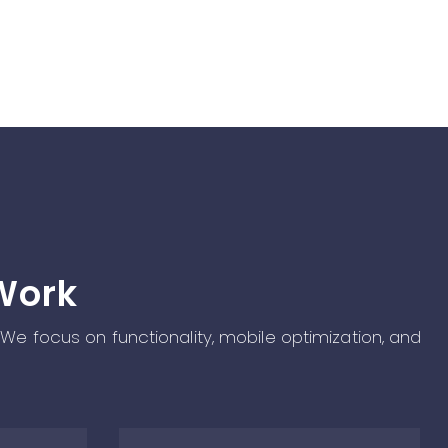
Work
 We focus on functionality, mobile optimization, and