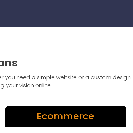
lans
ther you need a simple website or a custom design,
g your vision online.
Ecommerce