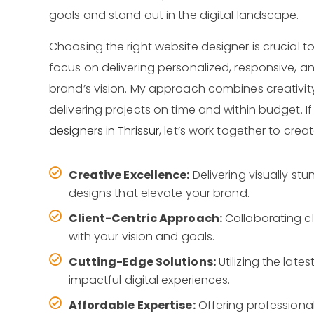
goals and stand out in the digital landscape.
Choosing the right website designer is crucial to 
focus on delivering personalized, responsive, an
brand’s vision. My approach combines creativit
delivering projects on time and within budget. If
designers in Thrissur
, let’s work together to crea
Creative Excellence:
Delivering visually st
designs that elevate your brand.
Client-Centric Approach:
Collaborating cl
with your vision and goals.
Cutting-Edge Solutions:
Utilizing the lat
impactful digital experiences.
Affordable Expertise:
Offering professiona