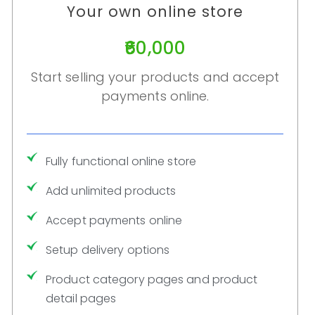
Your own online store
₹60,000
Start selling your products and accept
payments online.
Fully functional online store
Add unlimited products
Accept payments online
Setup delivery options
Product category pages and product
detail pages