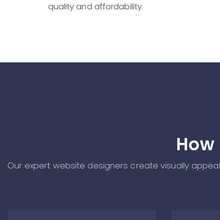
quality and affordability.
How 
Our expert website designers create visually appealin