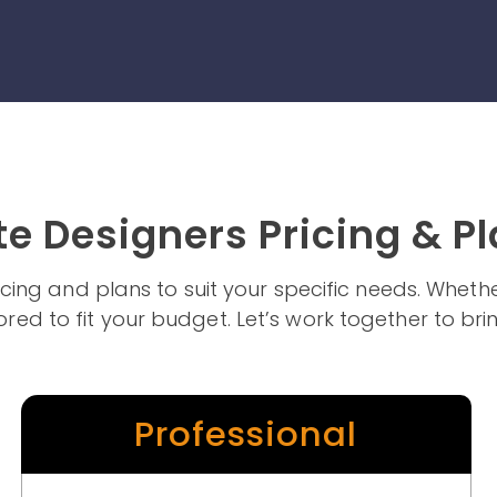
e Designers Pricing & P
pricing and plans to suit your specific needs. Whe
ored to fit your budget. Let’s work together to brin
Professional