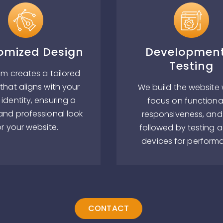
omized Design
Developmen
Testing
m creates a tailored
that aligns with your
We build the website 
identity, ensuring a
focus on functional
and professional look
responsiveness, and
or your website.
followed by testing 
devices for perform
CONTACT