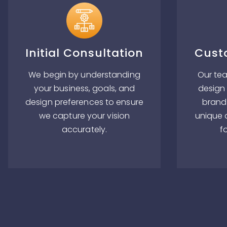
Initial Consultation
Cust
We begin by understanding
Our tea
your business, goals, and
design 
design preferences to ensure
brand 
we capture your vision
unique 
accurately.
f