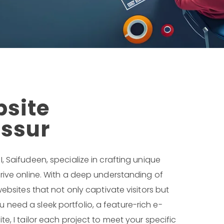
bsite
issur
, I, Saifudeen, specialize in crafting unique
rive online. With a deep understanding of
ebsites that not only captivate visitors but
need a sleek portfolio, a feature-rich e-
e, I tailor each project to meet your specific