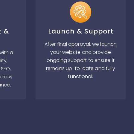
t &
Launch & Support
After final approval, we launch
your website and provide
with a
ongoing support to ensure it
ity,
remains up-to-date and fully
 SEO,
functional.
across
ance.