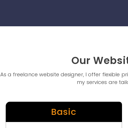
Our Websit
As a freelance website designer, I offer flexible 
my services are tail
Basic