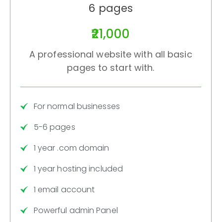
6 pages
₹21,000
A professional website with all basic
pages to start with.
For normal businesses
5-6 pages
1 year .com domain
1 year hosting included
1 email account
Powerful admin Panel