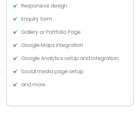
Responsive design
Enquiry form
Gallery or Portfolio Page
Google Maps integration
Google Analytics setup and integration
Social media page setup
and more.