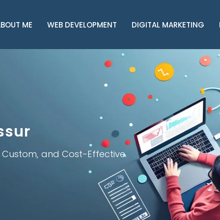
BOUT ME
WEB DEVELOPMENT
DIGITAL MARKETING
ssur
, Custom, and Cost-Effective.