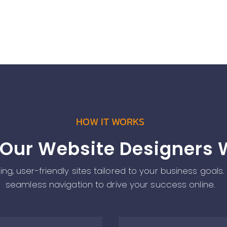
HOW IT WORKS
Our Website Designers 
g, user-friendly sites tailored to your business goals.
seamless navigation to drive your success online.