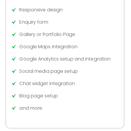
Responsive design
Enquiry form
Gallery or Portfolio Page
Google Maps integration
Google Analytics setup and integration
Social media page setup
Chat widget integration
Blog page setup
and more.