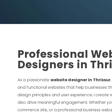
Professional We
Designers in Thr
As a passionate
website designer in Thrissur
and functional websites that help businesses th
design principles and user experience, I create w
also drive meaningful engagement. Whether you 
commerce site, or a professional business websit