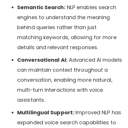
Semantic Search:
NLP enables search
engines to understand the meaning
behind queries rather than just
matching keywords, allowing for more
details and relevant responses.
Conversational AI:
Advanced AI models
can maintain context throughout a
conversation, enabling more natural,
multi-turn interactions with voice
assistants.
Multilingual Support:
Improved NLP has
expanded voice search capabilities to