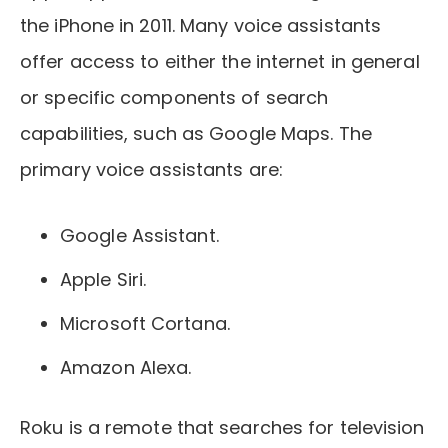
the iPhone in 2011. Many voice assistants
offer access to either the internet in general
or specific components of search
capabilities, such as Google Maps. The
primary voice assistants are:
Google Assistant.
Apple Siri.
Microsoft Cortana.
Amazon Alexa.
Roku is a remote that searches for television