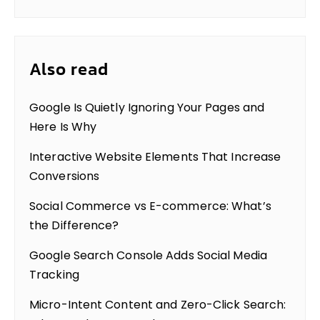
Also read
Google Is Quietly Ignoring Your Pages and
Here Is Why
Interactive Website Elements That Increase
Conversions
Social Commerce vs E-commerce: What’s
the Difference?
Google Search Console Adds Social Media
Tracking
Micro-Intent Content and Zero-Click Search: