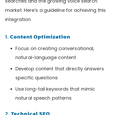
searches and the growing voice search
market. Here’s a guideline for achieving this
integration.
1.
Content Optimization
Focus on creating conversational,
natural-language content
Develop content that directly answers
specific questions
Use long-tail keywords that mimic
natural speech patterns
2.
Technical SEO