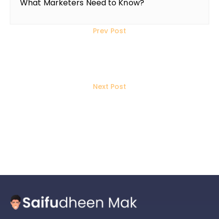
What Marketers Need to Know?
Prev Post
Social Media Marketing In 2025: 7
Changes Marketers Should Make
Next Post
Top 10 Freelance Website
Developers in Thrissur, Kerala