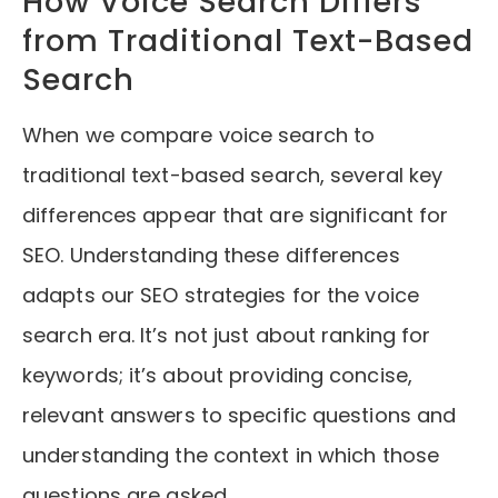
How Voice Search Differs
from Traditional Text-Based
Search
When we compare voice search to
traditional text-based search, several key
differences appear that are significant for
SEO. Understanding these differences
adapts our SEO strategies for the voice
search era. It’s not just about ranking for
keywords; it’s about providing concise,
relevant answers to specific questions and
understanding the context in which those
questions are asked.