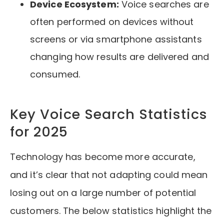
Device Ecosystem:
Voice searches are
often performed on devices without
screens or via smartphone assistants
changing how results are delivered and
consumed.
Key Voice Search Statistics
for 2025
Technology has become more accurate,
and it’s clear that not adapting could mean
losing out on a large number of potential
customers. The below statistics highlight the