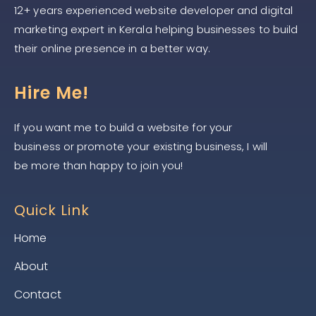
12+ years experienced website developer and digital
marketing expert in Kerala helping businesses to build
their online presence in a better way.
Hire Me!
If you want me to build a website for your
business or promote your existing business, I will
be more than happy to join you!
Quick Link
Home
About
Contact