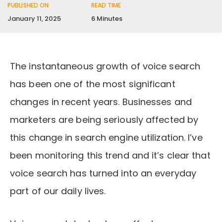
PUBLISHED ON
READ TIME
January 11, 2025
6 Minutes
The instantaneous growth of voice search
has been one of the most significant
changes in recent years. Businesses and
marketers are being seriously affected by
this change in search engine utilization. I’ve
been monitoring this trend and it’s clear that
voice search has turned into an everyday
part of our daily lives.