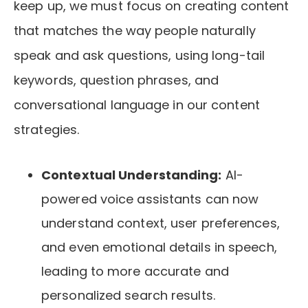
keep up, we must focus on creating content
that matches the way people naturally
speak and ask questions, using long-tail
keywords, question phrases, and
conversational language in our content
strategies.
Contextual Understanding:
AI-
powered voice assistants can now
understand context, user preferences,
and even emotional details in speech,
leading to more accurate and
personalized search results.