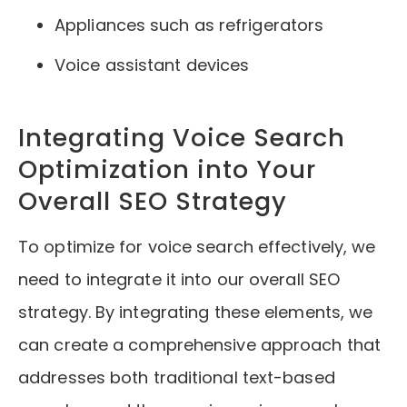
Appliances such as refrigerators
Voice assistant devices
Integrating Voice Search
Optimization into Your
Overall SEO Strategy
To optimize for voice search effectively, we
need to integrate it into our overall SEO
strategy. By integrating these elements, we
can create a comprehensive approach that
addresses both traditional text-based