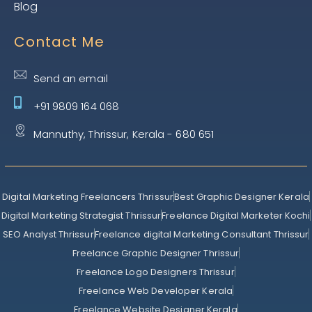
Blog
Contact Me
Send an email
+91 9809 164 068
Mannuthy, Thrissur, Kerala - 680 651
Digital Marketing Freelancers Thrissur
Best Graphic Designer Kerala
Digital Marketing Strategist Thrissur
Freelance Digital Marketer Kochi
SEO Analyst Thrissur
Freelance digital Marketing Consultant Thrissur
Freelance Graphic Designer Thrissur
Freelance Logo Designers Thrissur
Freelance Web Developer Kerala
Freelance Website Designer Kerala