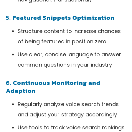
5.
Featured Snippets Optimization
Structure content to increase chances
of being featured in position zero
Use clear, concise language to answer
common questions in your industry
6.
Continuous Monitoring and
Adaption
Regularly analyze voice search trends
and adjust your strategy accordingly
Use tools to track voice search rankings