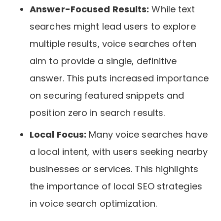
Answer-Focused Results:
While text
searches might lead users to explore
multiple results, voice searches often
aim to provide a single, definitive
answer. This puts increased importance
on securing featured snippets and
position zero in search results.
Local Focus:
Many voice searches have
a local intent, with users seeking nearby
businesses or services. This highlights
the importance of local SEO strategies
in voice search optimization.