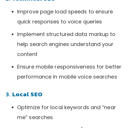
Improve page load speeds to ensure
quick responses to voice queries
Implement structured data markup to
help search engines understand your
content
Ensure mobile responsiveness for better
performance in mobile voice searches
3.
Local SEO
Optimize for local keywords and “near
me” searches