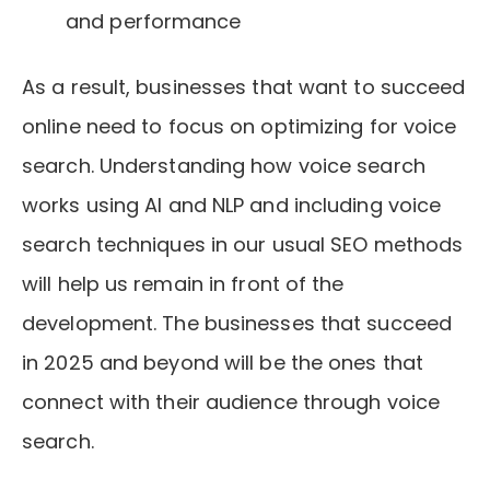
and performance
As a result, businesses that want to succeed
online need to focus on optimizing for voice
search. Understanding how voice search
works using AI and NLP and including voice
search techniques in our usual SEO methods
will help us remain in front of the
development. The businesses that succeed
in 2025 and beyond will be the ones that
connect with their audience through voice
search.