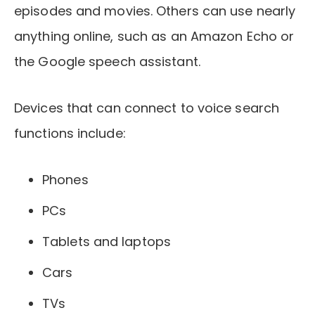
episodes and movies. Others can use nearly
anything online, such as an Amazon Echo or
the Google speech assistant.
Devices that can connect to voice search
functions include:
Phones
PCs
Tablets and laptops
Cars
TVs