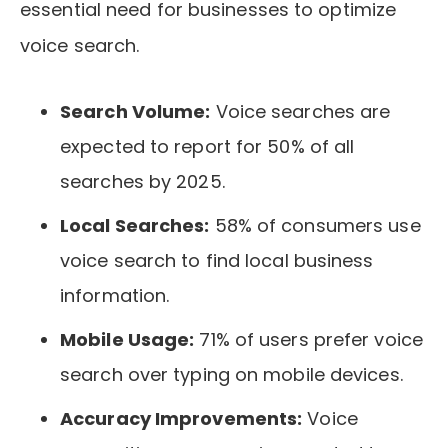
essential need for businesses to optimize
voice search.
Search Volume:
Voice searches are
expected to report for 50% of all
searches by 2025.
Local Searches:
58% of consumers use
voice search to find local business
information.
Mobile Usage:
71% of users prefer voice
search over typing on mobile devices.
Accuracy Improvements:
Voice