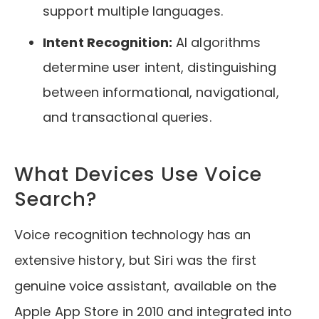
support multiple languages.
Intent Recognition:
AI algorithms
determine user intent, distinguishing
between informational, navigational,
and transactional queries.
What Devices Use Voice
Search?
Voice recognition technology has an
extensive history, but Siri was the first
genuine voice assistant, available on the
Apple App Store in 2010 and integrated into