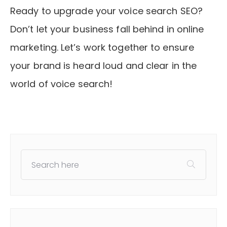
Ready to upgrade your voice search SEO?
Don’t let your business fall behind in online
marketing. Let’s work together to ensure
your brand is heard loud and clear in the
world of voice search!