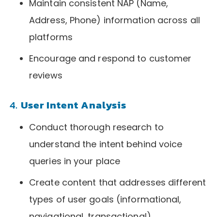
Maintain consistent NAP (Name,
Address, Phone) information across all
platforms
Encourage and respond to customer
reviews
4.
User Intent Analysis
Conduct thorough research to
understand the intent behind voice
queries in your place
Create content that addresses different
types of user goals (informational,
navigational, transactional)