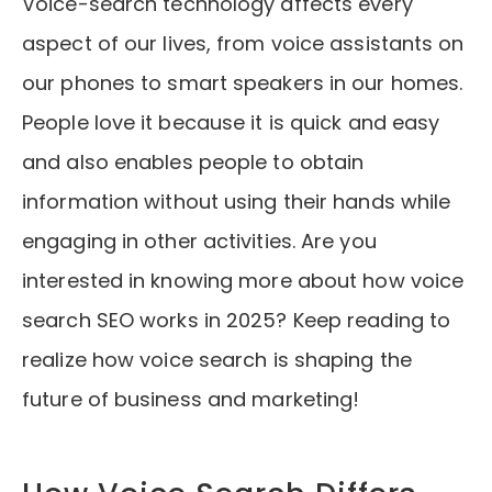
Voice-search technology affects every
aspect of our lives, from voice assistants on
our phones to smart speakers in our homes.
People love it because it is quick and easy
and also enables people to obtain
information without using their hands while
engaging in other activities. Are you
interested in knowing more about how voice
search SEO works in 2025? Keep reading to
realize how voice search is shaping the
future of business and marketing!