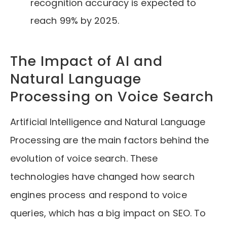
recognition accuracy is expected to
reach 99% by 2025.
The Impact of AI and
Natural Language
Processing on Voice Search
Artificial Intelligence and Natural Language
Processing are the main factors behind the
evolution of voice search. These
technologies have changed how search
engines process and respond to voice
queries, which has a big impact on SEO. To