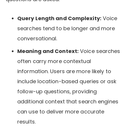
Query Length and Complexity:
Voice
searches tend to be longer and more
conversational.
Meaning and Context:
Voice searches
often carry more contextual
information. Users are more likely to
include location-based queries or ask
follow-up questions, providing
additional context that search engines
can use to deliver more accurate
results.