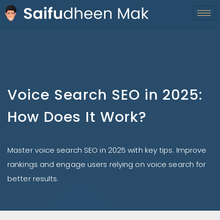
Voice Search SEO in 2025:
How Does It Work?
Master voice search SEO in 2025 with key tips. Improve
rankings and engage users relying on voice search for
better results.