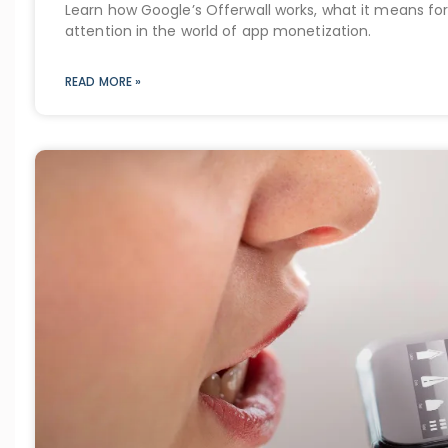
Learn how Google’s Offerwall works, what it means for
attention in the world of app monetization.
READ MORE »