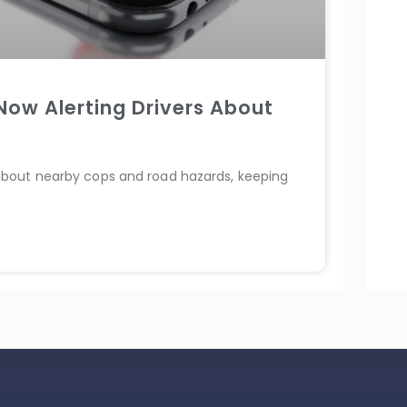
ow Alerting Drivers About
about nearby cops and road hazards, keeping