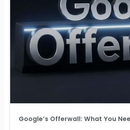
Google’s Offerwall: What You Ne