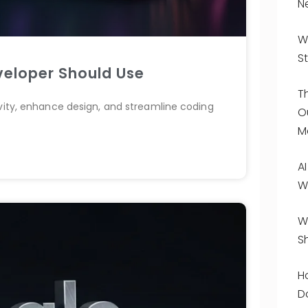
N
W
St
veloper Should Use
T
ivity, enhance design, and streamline coding
O
M
A
W
W
S
H
D