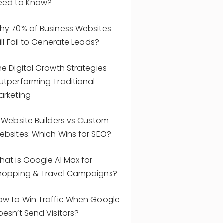
eed to Know?
hy 70% of Business Websites
ill Fail to Generate Leads?
he Digital Growth Strategies
utperforming Traditional
arketing
I Website Builders vs Custom
ebsites: Which Wins for SEO?
hat is Google AI Max for
hopping & Travel Campaigns?
ow to Win Traffic When Google
oesn’t Send Visitors?