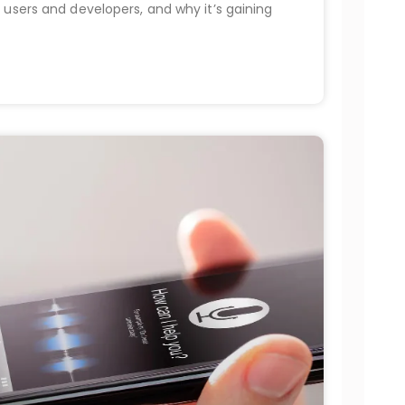
 users and developers, and why it’s gaining