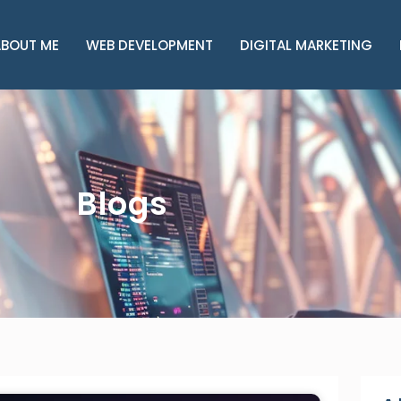
BOUT ME
WEB DEVELOPMENT
DIGITAL MARKETING
Blogs