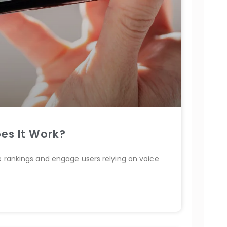
es It Work?
e rankings and engage users relying on voice