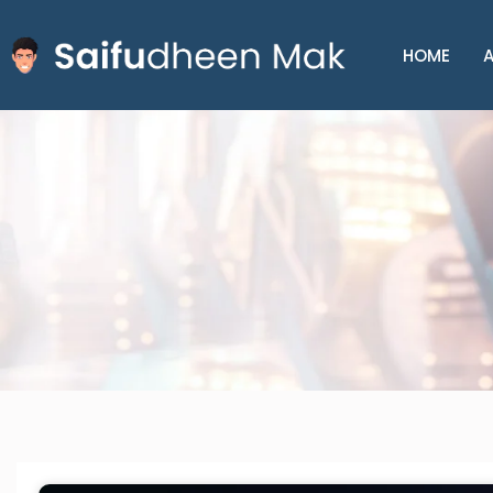
HOME
A