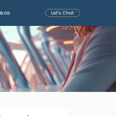
Let's Chat
BLOG