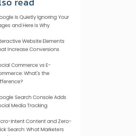
lso read
oogle Is Quietly Ignoring Your
ages and Here Is Why
nteractive Website Elements
hat Increase Conversions
ocial Commerce vs E-
ommerce: What's the
ifference?
oogle Search Console Adds
ocial Media Tracking
icro-Intent Content and Zero-
lick Search: What Marketers