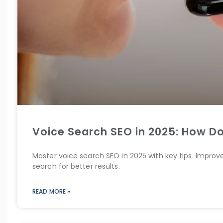
Voice Search SEO in 2025: How Do
Master voice search SEO in 2025 with key tips. Improv
search for better results.
READ MORE »