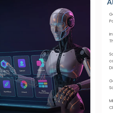
A
G
P
I
T
S
c
D
G
S
M
C