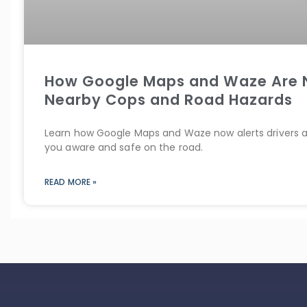
How Google Maps and Waze Are N
Nearby Cops and Road Hazards
Learn how Google Maps and Waze now alerts drivers 
you aware and safe on the road.
READ MORE »