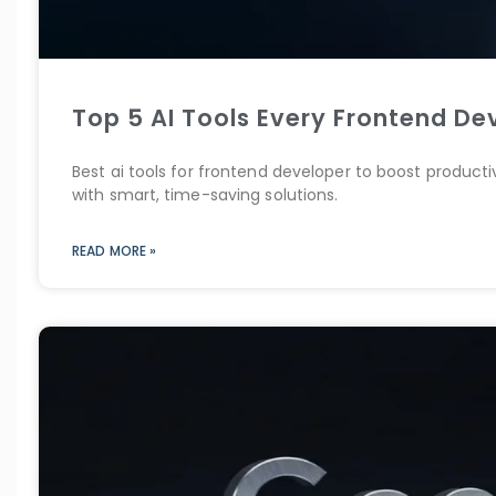
Top 5 AI Tools Every Frontend De
Best ai tools for frontend developer to boost product
with smart, time-saving solutions.
READ MORE »