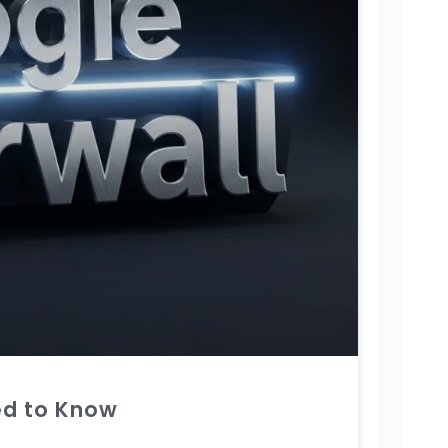
ed to Know