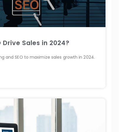
 Drive Sales in 2024?
ting and SEO to maximize sales growth in 2024.