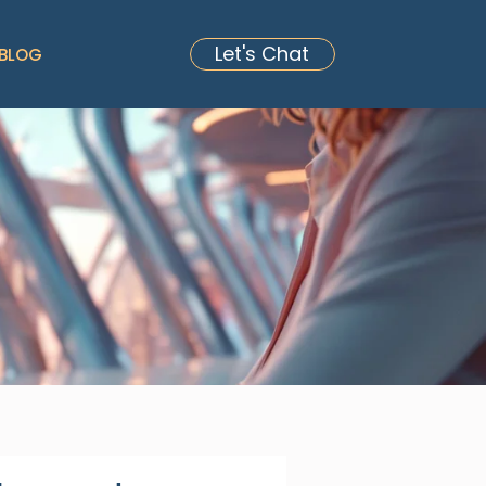
Let's Chat
BLOG