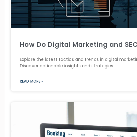
How Do Digital Marketing and SEO
Explore the latest tactics and trends in digital marke
Discover actionable insights and strategies.
READ MORE »