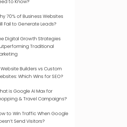
eed to Know?
hy 70% of Business Websites
ill Fail to Generate Leads?
he Digital Growth Strategies
utperforming Traditional
arketing
I Website Builders vs Custom
ebsites: Which Wins for SEO?
hat is Google AI Max for
hopping & Travel Campaigns?
ow to Win Traffic When Google
oesn’t Send Visitors?