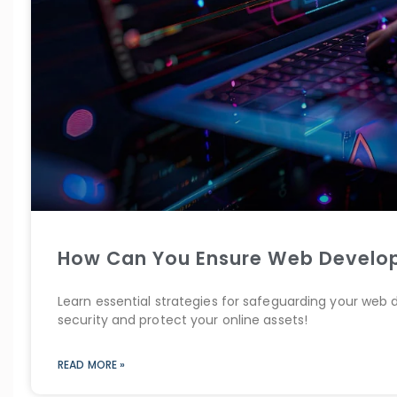
How Can You Ensure Web Develop
Learn essential strategies for safeguarding your web
security and protect your online assets!
READ MORE »