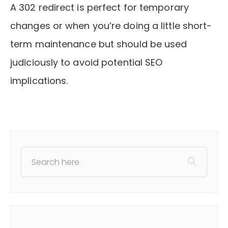
A 302 redirect is perfect for temporary
changes or when you’re doing a little short-
term maintenance but should be used
judiciously to avoid potential SEO
implications.