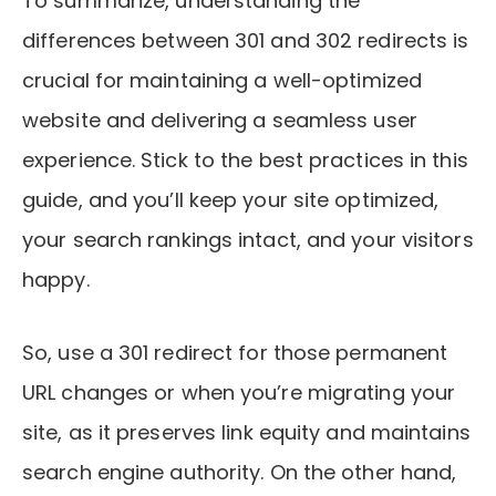
To summarize, understanding the
differences between 301 and 302 redirects is
crucial for maintaining a well-optimized
website and delivering a seamless user
experience. Stick to the best practices in this
guide, and you’ll keep your site optimized,
your search rankings intact, and your visitors
happy.
So, use a 301 redirect for those permanent
URL changes or when you’re migrating your
site, as it preserves link equity and maintains
search engine authority. On the other hand,