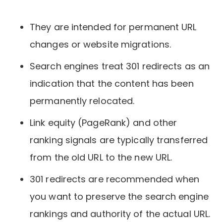
They are intended for permanent URL
changes or website migrations.
Search engines treat 301 redirects as an
indication that the content has been
permanently relocated.
Link equity (PageRank) and other
ranking signals are typically transferred
from the old URL to the new URL.
301 redirects are recommended when
you want to preserve the search engine
rankings and authority of the actual URL.