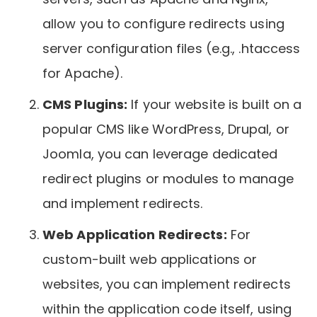
allow you to configure redirects using
server configuration files (e.g., .htaccess
for Apache).
CMS Plugins:
If your website is built on a
popular CMS like WordPress, Drupal, or
Joomla, you can leverage dedicated
redirect plugins or modules to manage
and implement redirects.
Web Application Redirects:
For
custom-built web applications or
websites, you can implement redirects
within the application code itself, using