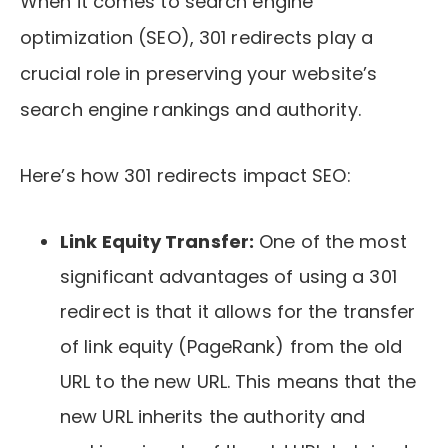
When it comes to search engine
optimization (SEO), 301 redirects play a
crucial role in preserving your website’s
search engine rankings and authority.
Here’s how 301 redirects impact SEO:
Link Equity Transfer:
One of the most
significant advantages of using a 301
redirect is that it allows for the transfer
of link equity (PageRank) from the old
URL to the new URL. This means that the
new URL inherits the authority and