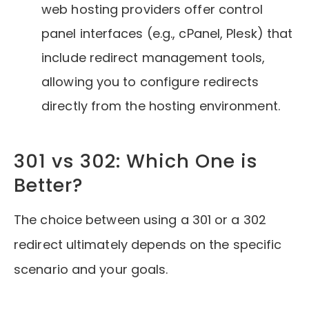
web hosting providers offer control
panel interfaces (e.g., cPanel, Plesk) that
include redirect management tools,
allowing you to configure redirects
directly from the hosting environment.
301 vs 302: Which One is
Better?
The choice between using a 301 or a 302
redirect ultimately depends on the specific
scenario and your goals.