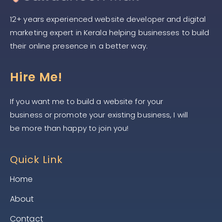
12+ years experienced website developer and digital
marketing expert in Kerala helping businesses to build
their online presence in a better way.
Hire Me!
If you want me to build a website for your
business or promote your existing business, I will
be more than happy to join you!
Quick Link
Home
About
Contact