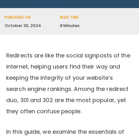
PUBLISHED ON
READ TIME
October 30, 2024
8 Minutes
Redirects are like the social signposts of the
internet, helping users find their way and
keeping the integrity of your website’s
search engine rankings. Among the redirect
duo, 301 and 302 are the most popular, yet
they often confuse people.
In this guide, we examine the essentials of