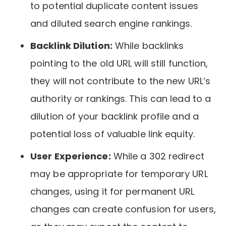
to potential duplicate content issues
and diluted search engine rankings.
Backlink Dilution:
While backlinks
pointing to the old URL will still function,
they will not contribute to the new URL’s
authority or rankings. This can lead to a
dilution of your backlink profile and a
potential loss of valuable link equity.
User Experience:
While a 302 redirect
may be appropriate for temporary URL
changes, using it for permanent URL
changes can create confusion for users,