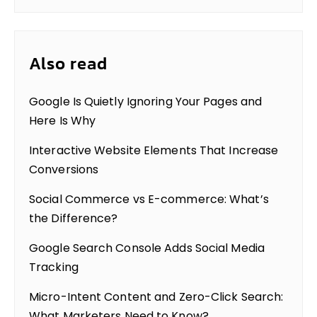
Also read
Google Is Quietly Ignoring Your Pages and
Here Is Why
Interactive Website Elements That Increase
Conversions
Social Commerce vs E-commerce: What’s
the Difference?
Google Search Console Adds Social Media
Tracking
Micro-Intent Content and Zero-Click Search:
What Marketers Need to Know?