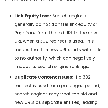
Link Equity Loss:
Search engines
generally do not transfer link equity or
PageRank from the old URL to the new
URL when a 302 redirect is used. This
means that the new URL starts with little
to no authority, which can negatively
impact its search engine rankings.
Duplicate Content Issues:
If a 302
redirect is used for a prolonged period,
search engines may treat the old and
new URLs as separate entities, leading