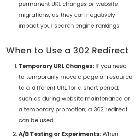
permanent URL changes or website
migrations, as they can negatively
impact your search engine rankings.
When to Use a 302 Redirect
Temporary URL Changes:
If you need
to temporarily move a page or resource
to a different URL for a short period,
such as during website maintenance or
a temporary promotion, a 302 redirect
can be used.
A/B Testing or Experiments:
When