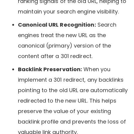
ranking signals of the old URL, helping to
maintain your search engine visibility.
Canonical URL Recognition:
Search
engines treat the new URL as the
canonical (primary) version of the
content after a 301 redirect.
Backlink Preservation:
When you
implement a 301 redirect, any backlinks
pointing to the old URL are automatically
redirected to the new URL. This helps
preserve the value of your existing
backlink profile and prevents the loss of
valuable link authority.