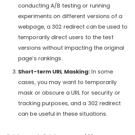
conducting A/B testing or running
experiments on different versions of a
webpage, a 302 redirect can be used to
temporarily direct users to the test
versions without impacting the original
page’s rankings.
Short-term URL Masking:
In some
cases, you may want to temporarily
mask or obscure a URL for security or
tracking purposes, and a 302 redirect
can be useful in these situations.