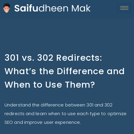
301 vs. 302 Redirects:
What’s the Difference and
When to Use Them?
Understand the difference between 301 and 302
redirects and learn when to use each type to optimize
SEO and improve user experience.