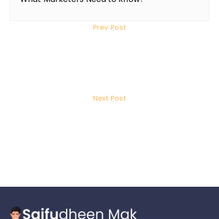
Prev Post
How Will YouTube’s 3-Minute
Shorts Revolutionize Content
Creation in 2025?
Next Post
How to Use Social Media to Build
Quality Backlinks for SEO