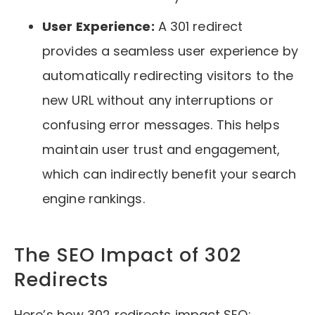
User Experience:
A 301 redirect
provides a seamless user experience by
automatically redirecting visitors to the
new URL without any interruptions or
confusing error messages. This helps
maintain user trust and engagement,
which can indirectly benefit your search
engine rankings.
The SEO Impact of 302
Redirects
Here’s how 302 redirects impact SEO: