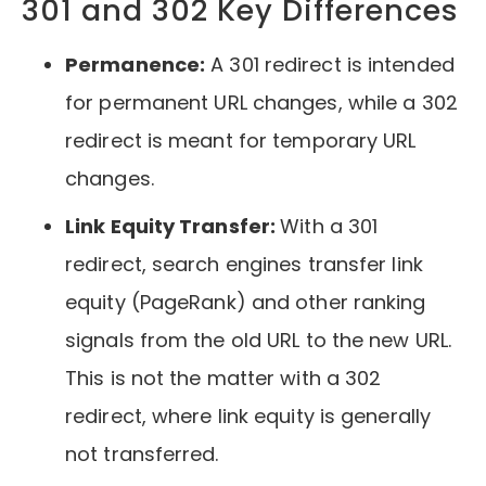
301 and 302 Key Differences
Permanence:
A 301 redirect is intended
for permanent URL changes, while a 302
redirect is meant for temporary URL
changes.
Link Equity Transfer:
With a 301
redirect, search engines transfer link
equity (PageRank) and other ranking
signals from the old URL to the new URL.
This is not the matter with a 302
redirect, where link equity is generally
not transferred.