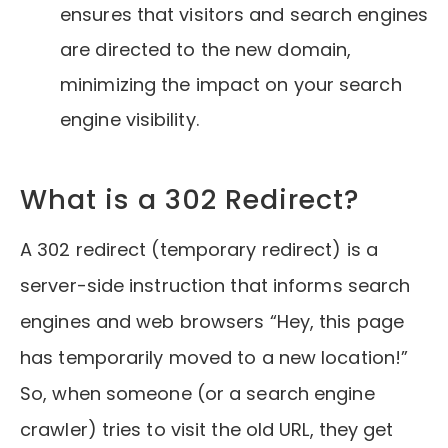
ensures that visitors and search engines
are directed to the new domain,
minimizing the impact on your search
engine visibility.
What is a 302 Redirect?
A 302 redirect (temporary redirect) is a
server-side instruction that informs search
engines and web browsers “Hey, this page
has temporarily moved to a new location!”
So, when someone (or a search engine
crawler) tries to visit the old URL, they get