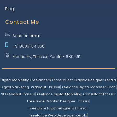
Blog
Contact Me
Send an email
+91 9809 164 068
Mannuthy, Thrissur, Kerala - 680 651
Digital Marketing Freelancers Thrissur
Best Graphic Designer Kerala
Digital Marketing Strategist Thrissur
Freelance Digital Marketer Kochi
SEO Analyst Thrissur
Freelance digital Marketing Consultant Thrissur
Freelance Graphic Designer Thrissur
Freelance Logo Designers Thrissur
Freelance Web Developer Kerala