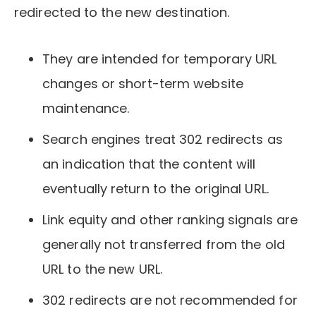
redirected to the new destination.
They are intended for temporary URL
changes or short-term website
maintenance.
Search engines treat 302 redirects as
an indication that the content will
eventually return to the original URL.
Link equity and other ranking signals are
generally not transferred from the old
URL to the new URL.
302 redirects are not recommended for