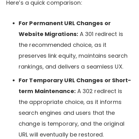
Here’s a quick comparison:
For Permanent URL Changes or
Website Migrations:
A 301 redirect is
the recommended choice, as it
preserves link equity, maintains search
rankings, and delivers a seamless UX.
For Temporary URL Changes or Short-
term Maintenance:
A 302 redirect is
the appropriate choice, as it informs
search engines and users that the
change is temporary, and the original
URL will eventually be restored.