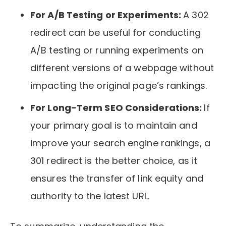
For A/B Testing or Experiments:
A 302
redirect can be useful for conducting
A/B testing or running experiments on
different versions of a webpage without
impacting the original page’s rankings.
For Long-Term SEO Considerations:
If
your primary goal is to maintain and
improve your search engine rankings, a
301 redirect is the better choice, as it
ensures the transfer of link equity and
authority to the latest URL.