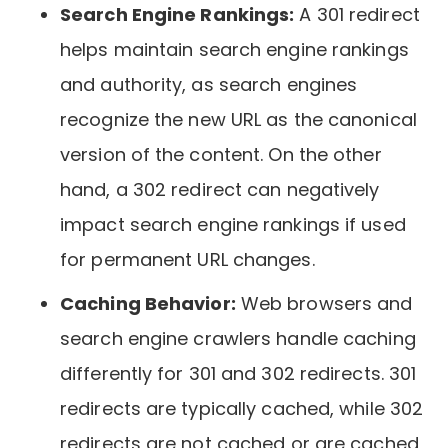
Search Engine Rankings:
A 301 redirect
helps maintain search engine rankings
and authority, as search engines
recognize the new URL as the canonical
version of the content. On the other
hand, a 302 redirect can negatively
impact search engine rankings if used
for permanent URL changes.
Caching Behavior:
Web browsers and
search engine crawlers handle caching
differently for 301 and 302 redirects. 301
redirects are typically cached, while 302
redirects are not cached or are cached