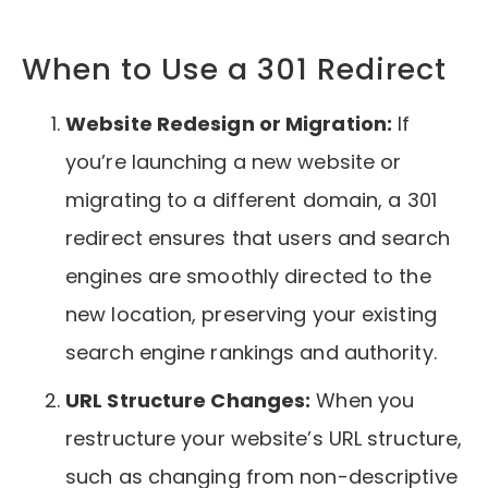
When to Use a 301 Redirect
Website Redesign or Migration:
If
you’re launching a new website or
migrating to a different domain, a 301
redirect ensures that users and search
engines are smoothly directed to the
new location, preserving your existing
search engine rankings and authority.
URL Structure Changes:
When you
restructure your website’s URL structure,
such as changing from non-descriptive