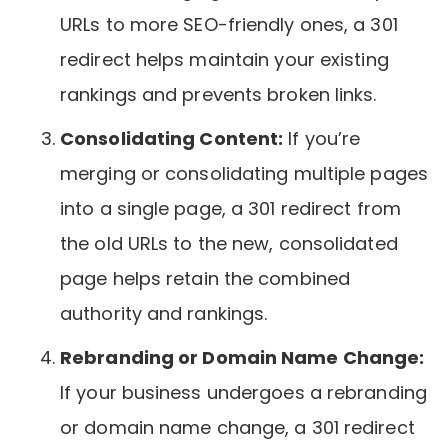
URLs to more SEO-friendly ones, a 301
redirect helps maintain your existing
rankings and prevents broken links.
Consolidating Content:
If you’re
merging or consolidating multiple pages
into a single page, a 301 redirect from
the old URLs to the new, consolidated
page helps retain the combined
authority and rankings.
Rebranding or Domain Name Change:
If your business undergoes a rebranding
or domain name change, a 301 redirect