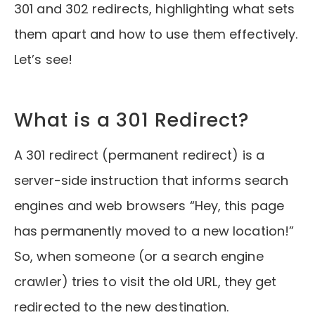
301 and 302 redirects, highlighting what sets
them apart and how to use them effectively.
Let’s see!
What is a 301 Redirect?
A 301 redirect (permanent redirect) is a
server-side instruction that informs search
engines and web browsers “Hey, this page
has permanently moved to a new location!”
So, when someone (or a search engine
crawler) tries to visit the old URL, they get
redirected to the new destination.