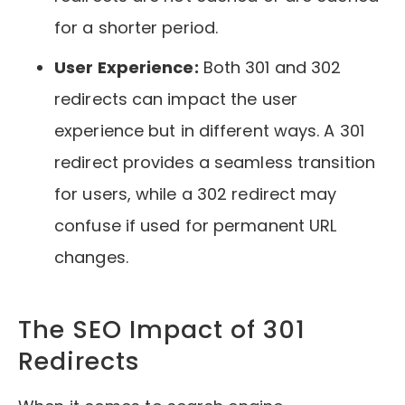
for a shorter period.
User Experience:
Both 301 and 302
redirects can impact the user
experience but in different ways. A 301
redirect provides a seamless transition
for users, while a 302 redirect may
confuse if used for permanent URL
changes.
The SEO Impact of 301
Redirects