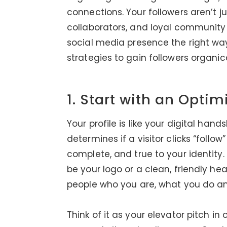
connections. Your followers aren’t j
collaborators, and loyal community 
social media presence the right way
strategies to gain followers organica
1. Start with an Optim
Your profile is like your digital hand
determines if a visitor clicks “follow
complete, and true to your identity. 
be your logo or a clean, friendly he
people who you are, what you do a
Think of it as your elevator pitch in