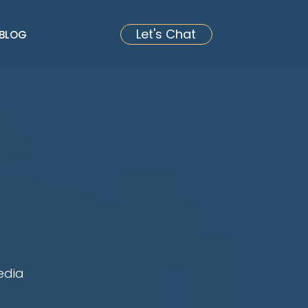
Let's Chat
BLOG
edia