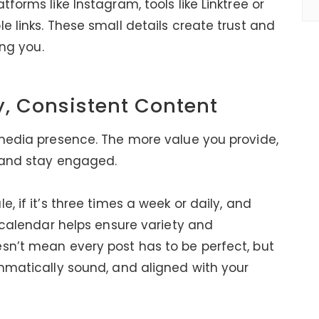
forms like Instagram, tools like Linktree or
e links. These small details create trust and
ing you.
y, Consistent Content
 media presence. The more value you provide,
w and stay engaged.
, if it’s three times a week or daily, and
a calendar helps ensure variety and
sn’t mean every post has to be perfect, but
ammatically sound, and aligned with your