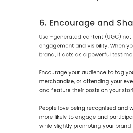
6. Encourage and Sha
User-generated content (UGC) not on
engagement and visibility. When you
brand, it acts as a powerful testimon
Encourage your audience to tag yo
merchandise, or attending your ev
and feature their posts on your stori
People love being recognised and w
more likely to engage and particip
while slightly promoting your brand