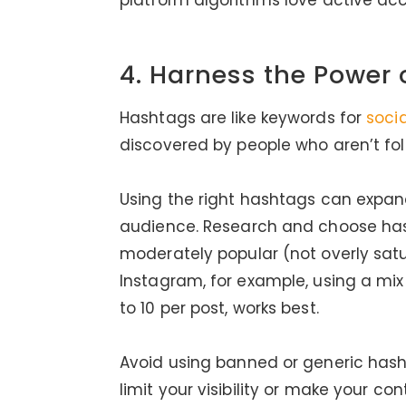
platform algorithms love active acc
4. Harness the Power
Hashtags are like keywords for
soci
discovered by people who aren’t fol
Using the right hashtags can expan
audience. Research and choose hash
moderately popular (not overly sa
Instagram, for example, using a mi
to 10 per post, works best.
Avoid using banned or generic hash
limit your visibility or make your 