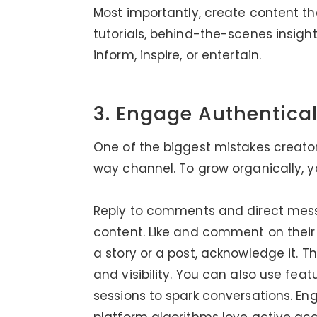
Most importantly, create content that
tutorials, behind-the-scenes insight
inform, inspire, or entertain.
3. Engage Authentica
One of the biggest mistakes creato
way channel. To grow organically, y
Reply to comments and direct mess
content. Like and comment on their
a story or a post, acknowledge it. T
and visibility. You can also use featu
sessions to spark conversations. E