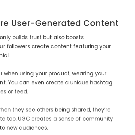
re User-Generated Content
ly builds trust but also boosts
r followers create content featuring your
ial.
u when using your product, wearing your
ent. You can even create a unique hashtag
es or feed.
hen they see others being shared, they’re
ate too. UGC creates a sense of community
 to new audiences.