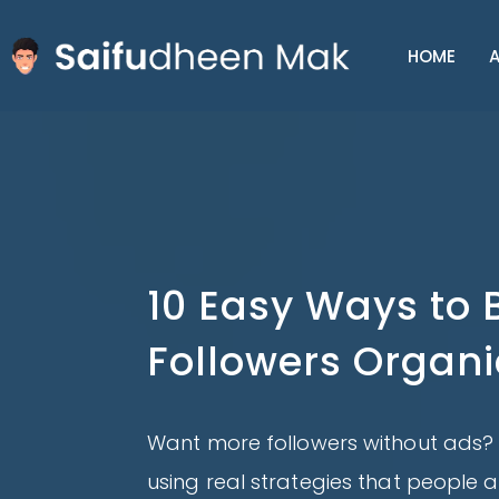
HOME
A
10 Easy Ways to 
Followers Organi
Want more followers without ads? 
using real strategies that people a