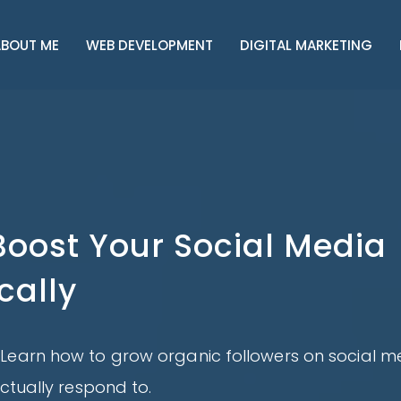
BOUT ME
WEB DEVELOPMENT
DIGITAL MARKETING
Boost Your Social Media
cally
Learn how to grow organic followers on social m
ctually respond to.