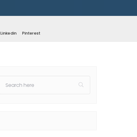
Linkedin
Pinterest