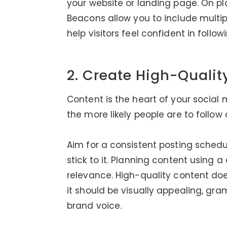
your website or landing page. On plat
Beacons allow you to include multipl
help visitors feel confident in follow
2. Create High-Qualit
Content is the heart of your social
the more likely people are to follo
Aim for a consistent posting schedule
stick to it. Planning content using 
relevance. High-quality content doe
it should be visually appealing, gr
brand voice.