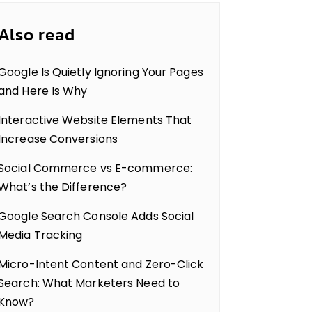
Also read
Google Is Quietly Ignoring Your Pages
and Here Is Why
Interactive Website Elements That
Increase Conversions
Social Commerce vs E-commerce:
What’s the Difference?
Google Search Console Adds Social
Media Tracking
Micro-Intent Content and Zero-Click
Search: What Marketers Need to
Know?