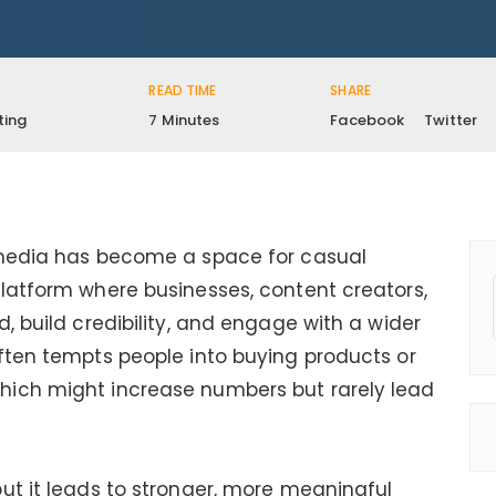
READ TIME
SHARE
ting
7 Minutes
Facebook
Twitter
 media has become a space for casual
latform where businesses, content creators,
, build credibility, and engage with a wider
ften tempts people into buying products or
hich might increase numbers but rarely lead
ut it leads to stronger, more meaningful