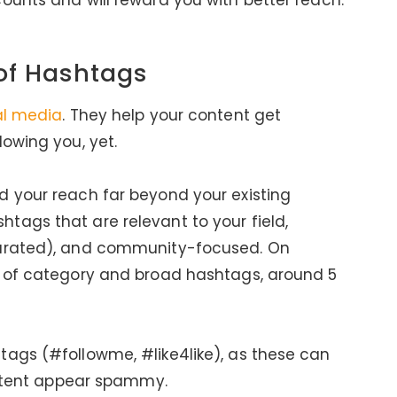
ounts and will reward you with better reach.
 of Hashtags
al media
. They help your content get
lowing you, yet.
d your reach far beyond your existing
tags that are relevant to your field,
turated), and community-focused. On
x of category and broad hashtags, around 5
tags (#followme, #like4like), as these can
content appear spammy.