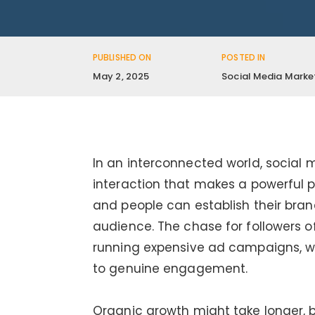
PUBLISHED ON
POSTED IN
May 2, 2025
Social Media Marke
In an interconnected world, social
interaction that makes a powerful p
and people can establish their brand
audience. The chase for followers o
running expensive ad campaigns, w
to genuine engagement.
Organic growth might take longer, b