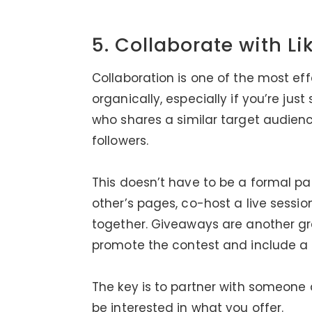
5. Collaborate with L
Collaboration is one of the most ef
organically, especially if you’re ju
who shares a similar target audienc
followers.
This doesn’t have to be a formal pa
other’s pages, co-host a live sessio
together. Giveaways are another gre
promote the contest and include a 
The key is to partner with someone
be interested in what you offer.