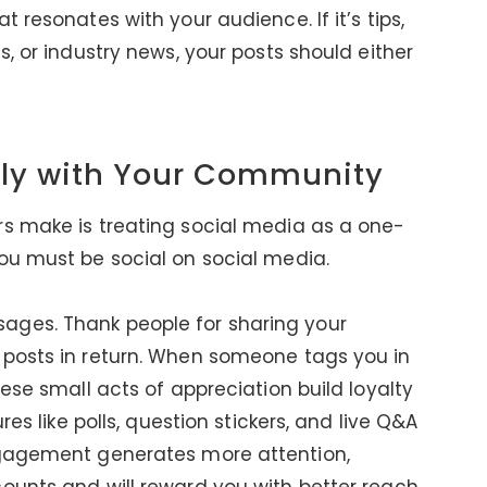
 resonates with your audience. If it’s tips,
s, or industry news, your posts should either
lly with Your Community
rs make is treating social media as a one-
ou must be social on social media.
ages. Thank people for sharing your
 posts in return. When someone tags you in
hese small acts of appreciation build loyalty
res like polls, question stickers, and live Q&A
ngagement generates more attention,