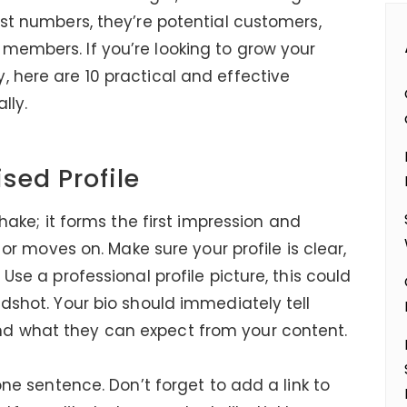
ust numbers, they’re potential customers,
members. If you’re looking to grow your
, here are 10 practical and effective
lly.
ised Profile
shake; it forms the first impression and
” or moves on. Make sure your profile is clear,
Use a professional profile picture, this could
adshot. Your bio should immediately tell
nd what they can expect from your content.
 one sentence. Don’t forget to add a link to