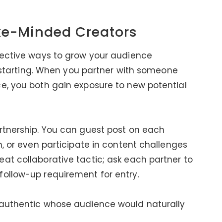
ike-Minded Creators
fective ways to grow your audience
st starting. When you partner with someone
e, you both gain exposure to new potential
rtnership. You can guest post on each
n, or even participate in content challenges
at collaborative tactic; ask each partner to
follow-up requirement for entry.
 authentic whose audience would naturally