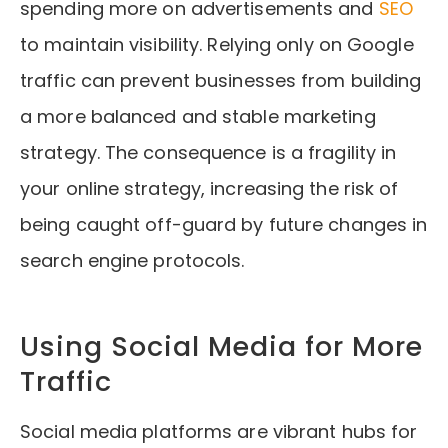
spending more on advertisements and
SEO
to maintain visibility. Relying only on Google
traffic can prevent businesses from building
a more balanced and stable marketing
strategy. The consequence is a fragility in
your online strategy, increasing the risk of
being caught off-guard by future changes in
search engine protocols.
Using Social Media for More
Traffic
Social media platforms are vibrant hubs for