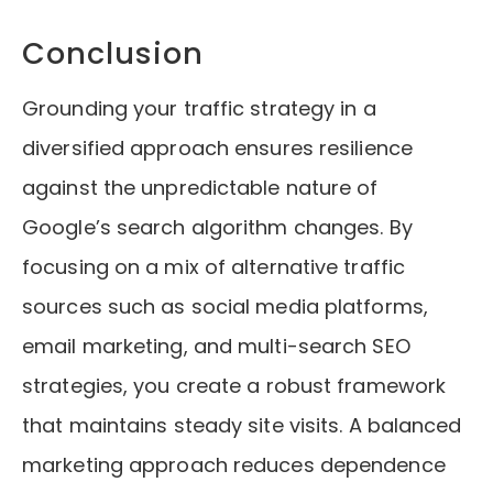
Conclusion
Grounding your traffic strategy in a
diversified approach ensures resilience
against the unpredictable nature of
Google’s search algorithm changes. By
focusing on a mix of alternative traffic
sources such as social media platforms,
email marketing, and multi-search SEO
strategies, you create a robust framework
that maintains steady site visits. A balanced
marketing approach reduces dependence