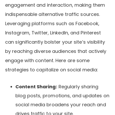
engagement and interaction, making them
indispensable alternative traffic sources.
Leveraging platforms such as Facebook,
Instagram, Twitter, LinkedIn, and Pinterest
can significantly bolster your site’s visibility
by reaching diverse audiences that actively
engage with content. Here are some
strategies to capitalize on social media:
Content Sharing:
Regularly sharing
blog posts, promotions, and updates on
social media broadens your reach and
drives traffic to your site.