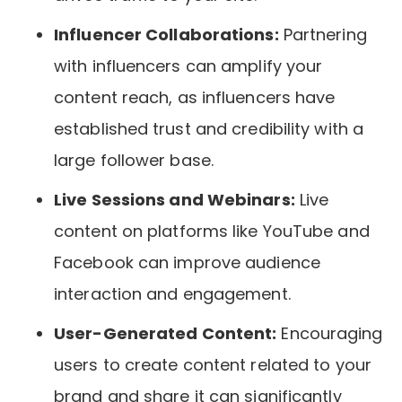
Influencer Collaborations:
Partnering
with influencers can amplify your
content reach, as influencers have
established trust and credibility with a
large follower base.
Live Sessions and Webinars:
Live
content on platforms like YouTube and
Facebook can improve audience
interaction and engagement.
User-Generated Content:
Encouraging
users to create content related to your
brand and share it can significantly