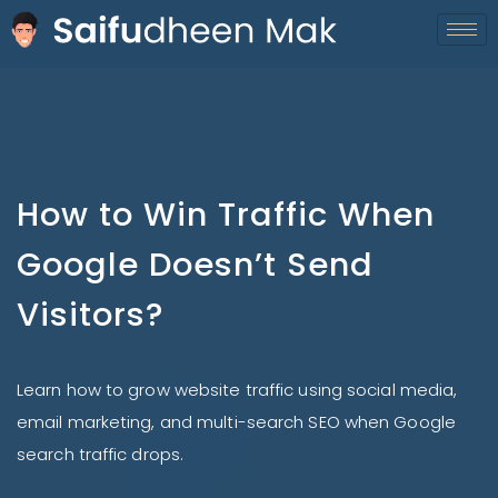
How to Win Traffic When
Google Doesn’t Send
Visitors?
Learn how to grow website traffic using social media,
email marketing, and multi-search SEO when Google
search traffic drops.