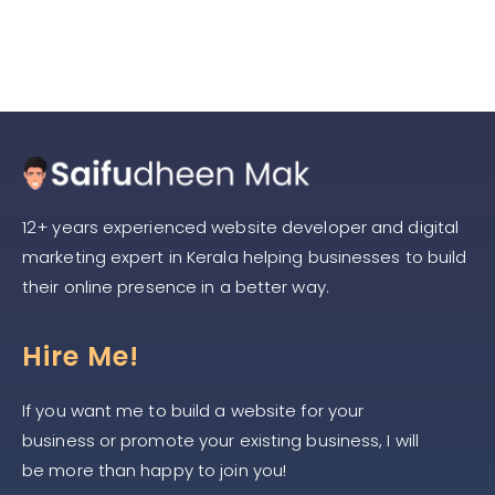
12+ years experienced website developer and digital
marketing expert in Kerala helping businesses to build
their online presence in a better way.
Hire Me!
If you want me to build a website for your
business or promote your existing business, I will
be more than happy to join you!