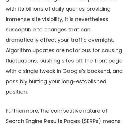
with its billions of daily queries providing
immense site visibility, it is nevertheless
susceptible to changes that can
dramatically affect your traffic overnight.
Algorithm updates are notorious for causing
fluctuations, pushing sites off the front page
with a single tweak in Google’s backend, and
possibly hurting your long-established
position.
Furthermore, the competitive nature of
Search Engine Results Pages (SERPs) means