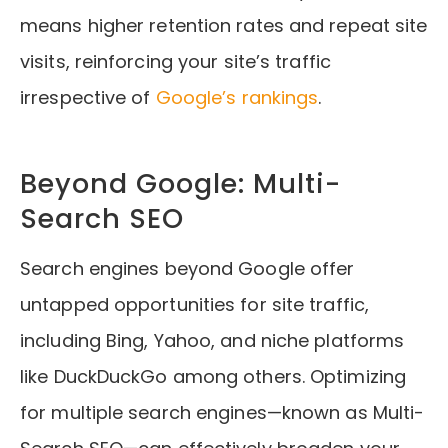
means higher retention rates and repeat site
visits, reinforcing your site’s traffic
irrespective of
Google’s rankings
.
Beyond Google: Multi-
Search SEO
Search engines beyond Google offer
untapped opportunities for site traffic,
including Bing, Yahoo, and niche platforms
like DuckDuckGo among others. Optimizing
for multiple search engines—known as Multi-