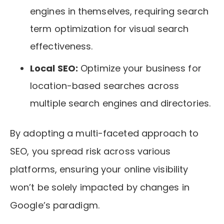
engines in themselves, requiring search
term optimization for visual search
effectiveness.
Local SEO:
Optimize your business for
location-based searches across
multiple search engines and directories.
By adopting a multi-faceted approach to
SEO, you spread risk across various
platforms, ensuring your online visibility
won’t be solely impacted by changes in
Google’s paradigm.