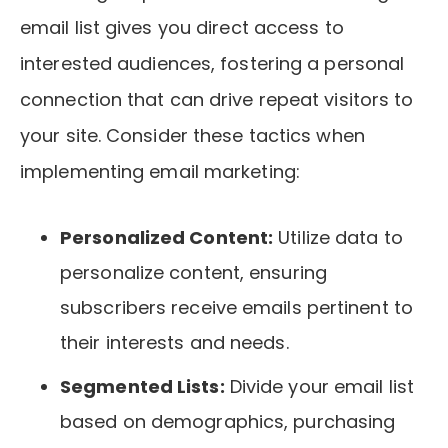
email list gives you direct access to
interested audiences, fostering a personal
connection that can drive repeat visitors to
your site. Consider these tactics when
implementing email marketing:
Personalized Content:
Utilize data to
personalize content, ensuring
subscribers receive emails pertinent to
their interests and needs.
Segmented Lists:
Divide your email list
based on demographics, purchasing