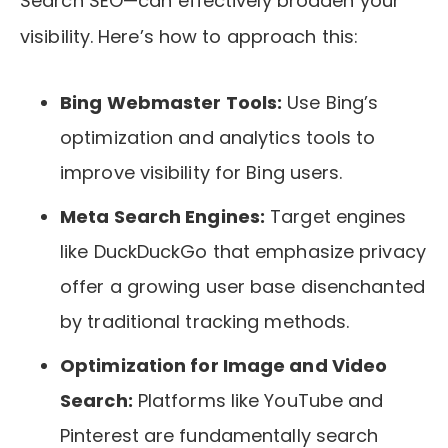
Search SEO—can effectively broaden your
visibility. Here’s how to approach this:
Bing Webmaster Tools:
Use Bing’s
optimization and analytics tools to
improve visibility for Bing users.
Meta Search Engines:
Target engines
like DuckDuckGo that emphasize privacy
offer a growing user base disenchanted
by traditional tracking methods.
Optimization for Image and Video
Search:
Platforms like YouTube and
Pinterest are fundamentally search