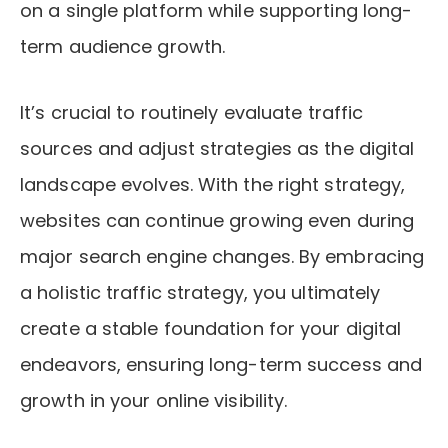
on a single platform while supporting long-
term audience growth.
It’s crucial to routinely evaluate traffic
sources and adjust strategies as the digital
landscape evolves. With the right strategy,
websites can continue growing even during
major search engine changes. By embracing
a holistic traffic strategy, you ultimately
create a stable foundation for your digital
endeavors, ensuring long-term success and
growth in your online visibility.