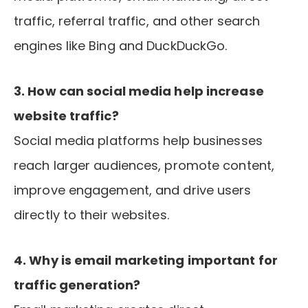
traffic, referral traffic, and other search
engines like Bing and DuckDuckGo.
3. How can social media help increase
website traffic?
Social media platforms help businesses
reach larger audiences, promote content,
improve engagement, and drive users
directly to their websites.
4. Why is email marketing important for
traffic generation?