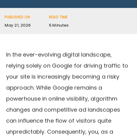
PUBLISHED ON
READ TIME
May 21, 2026
5 Minutes
In the ever-evolving digital landscape,
relying solely on Google for driving traffic to
your site is increasingly becoming a risky
approach. While Google remains a
powerhouse in online visibility, algorithm
changes and competitive ad landscapes
can influence the flow of visitors quite
unpredictably. Consequently, you, as a