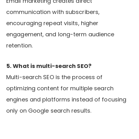
Email marketing creates direct
communication with subscribers,
encouraging repeat visits, higher
engagement, and long-term audience
retention.
5. What is multi-search SEO?
Multi-search SEO is the process of
optimizing content for multiple search
engines and platforms instead of focusing
only on Google search results.