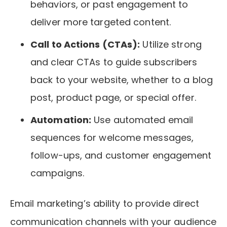
behaviors, or past engagement to
deliver more targeted content.
Call to Actions (CTAs):
Utilize strong
and clear CTAs to guide subscribers
back to your website, whether to a blog
post, product page, or special offer.
Automation:
Use automated email
sequences for welcome messages,
follow-ups, and customer engagement
campaigns.
Email marketing’s ability to provide direct
communication channels with your audience