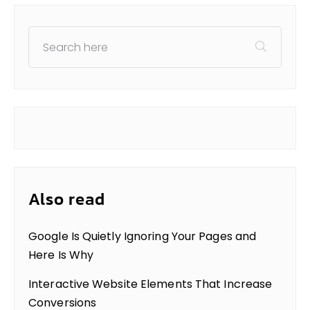
Also read
Google Is Quietly Ignoring Your Pages and
Here Is Why
Interactive Website Elements That Increase
Conversions