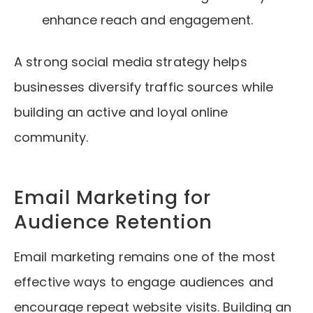
enhance reach and engagement.
A strong social media strategy helps
businesses diversify traffic sources while
building an active and loyal online
community.
Email Marketing for
Audience Retention
Email marketing remains one of the most
effective ways to engage audiences and
encourage repeat website visits. Building an