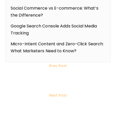
Social Commerce vs E-commerce: What’s
the Difference?
Google Search Console Adds Social Media
Tracking
Micro-Intent Content and Zero-Click Search:
What Marketers Need to Know?
Prev Post
Topical Authority vs Backlinks:
What Matters More Now?
Next Post
What is Google AI Max for
Shopping & Travel Campaigns?