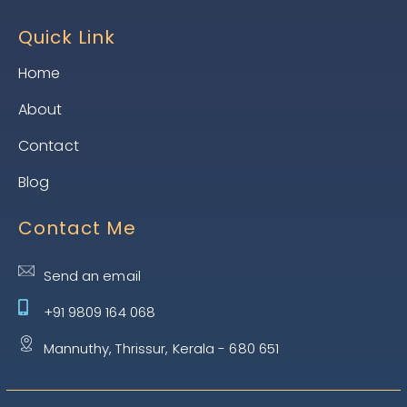
Quick Link
Home
About
Contact
Blog
Contact Me
Send an email
+91 9809 164 068
Mannuthy, Thrissur, Kerala - 680 651