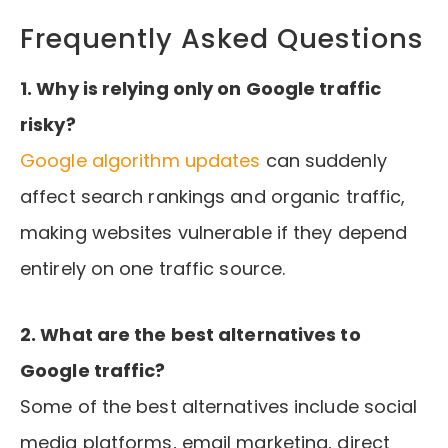
Frequently Asked Questions
1. Why is relying only on Google traffic
risky?
Google algorithm updates
can suddenly
affect search rankings and organic traffic,
making websites vulnerable if they depend
entirely on one traffic source.
2. What are the best alternatives to
Google traffic?
Some of the best alternatives include social
media platforms, email marketing, direct