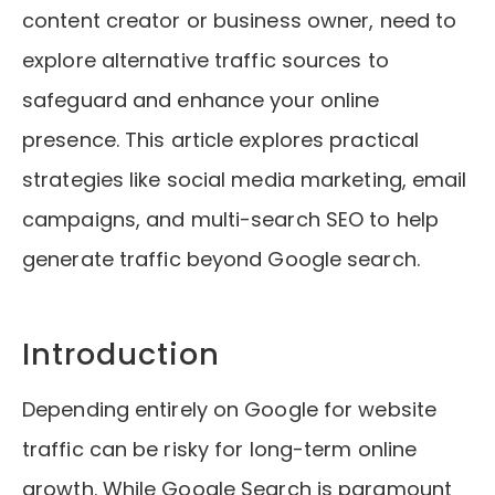
content creator or business owner, need to
explore alternative traffic sources to
safeguard and enhance your online
presence. This article explores practical
strategies like social media marketing, email
campaigns, and multi-search SEO to help
generate traffic beyond Google search.
Introduction
Depending entirely on Google for website
traffic can be risky for long-term online
growth. While Google Search is paramount