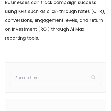
Businesses can track campaign success
using KPIs such as click-through rates (CTR),
conversions, engagement levels, and return
on investment (ROI) through AI Max
reporting tools.