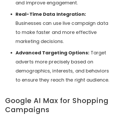
and improve engagement.
Real-Time Data Integration:
Businesses can use live campaign data
to make faster and more effective
marketing decisions.
Advanced Targeting Options:
Target
adverts more precisely based on
demographics, interests, and behaviors
to ensure they reach the right audience.
Google AI Max for Shopping
Campaigns