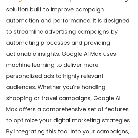
solution built to improve campaign
automation and performance. It is designed
to streamline advertising campaigns by
automating processes and providing
actionable insights. Google AI Max uses
machine learning to deliver more
personalized ads to highly relevant
audiences. Whether you’re handling
shopping or travel campaigns, Google AI
Max offers a comprehensive set of features
to optimize your digital marketing strategies.
By integrating this tool into your campaigns,