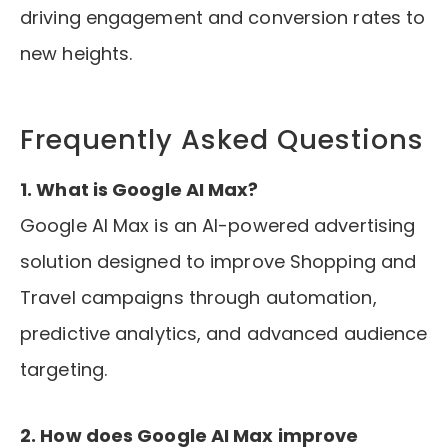
driving engagement and conversion rates to
new heights.
Frequently Asked Questions
1. What is Google AI Max?
Google AI Max is an AI-powered advertising
solution designed to improve Shopping and
Travel campaigns through automation,
predictive analytics, and advanced audience
targeting.
2. How does Google AI Max improve