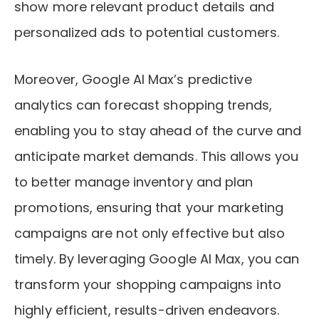
show more relevant product details and
personalized ads to potential customers.
Moreover, Google AI Max’s predictive
analytics can forecast shopping trends,
enabling you to stay ahead of the curve and
anticipate market demands. This allows you
to better manage inventory and plan
promotions, ensuring that your marketing
campaigns are not only effective but also
timely. By leveraging Google AI Max, you can
transform your shopping campaigns into
highly efficient, results-driven endeavors.