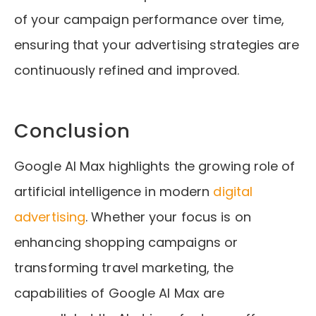
of your campaign performance over time,
ensuring that your advertising strategies are
continuously refined and improved.
Conclusion
Google AI Max highlights the growing role of
artificial intelligence in modern
digital
advertising
. Whether your focus is on
enhancing shopping campaigns or
transforming travel marketing, the
capabilities of Google AI Max are