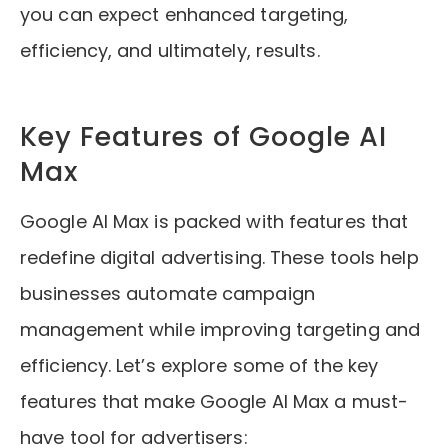
you can expect enhanced targeting,
efficiency, and ultimately, results.
Key Features of Google AI
Max
Google AI Max is packed with features that
redefine digital advertising. These tools help
businesses automate campaign
management while improving targeting and
efficiency. Let’s explore some of the key
features that make Google AI Max a must-
have tool for advertisers: