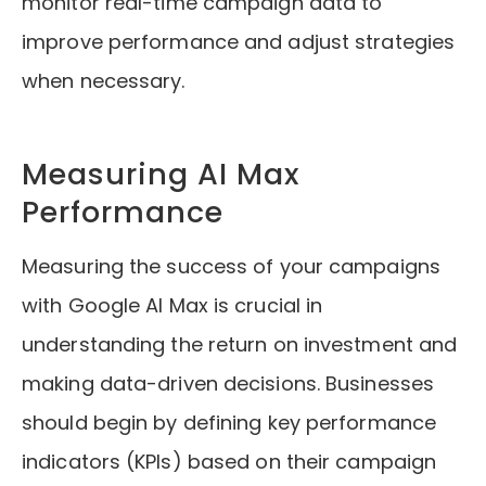
monitor real-time campaign data to
improve performance and adjust strategies
when necessary.
Measuring AI Max
Performance
Measuring the success of your campaigns
with Google AI Max is crucial in
understanding the return on investment and
making data-driven decisions. Businesses
should begin by defining key performance
indicators (KPIs) based on their campaign