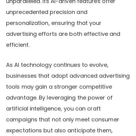
unparalleled. Its AI-driven features offer
unprecedented precision and
personalization, ensuring that your
advertising efforts are both effective and
efficient.
As AI technology continues to evolve,
businesses that adopt advanced advertising
tools may gain a stronger competitive
advantage. By leveraging the power of
artificial intelligence, you can craft
campaigns that not only meet consumer
expectations but also anticipate them,