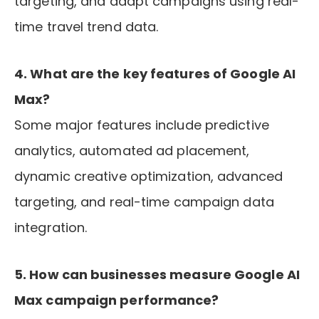
targeting, and adapt campaigns using real-
time travel trend data.
4. What are the key features of Google AI
Max?
Some major features include predictive
analytics, automated ad placement,
dynamic creative optimization, advanced
targeting, and real-time campaign data
integration.
5. How can businesses measure Google AI
Max campaign performance?