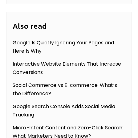
Also read
Google Is Quietly Ignoring Your Pages and
Here Is Why
Interactive Website Elements That Increase
Conversions
Social Commerce vs E-commerce: What’s
the Difference?
Google Search Console Adds Social Media
Tracking
Micro-Intent Content and Zero-Click Search:
What Marketers Need to Know?