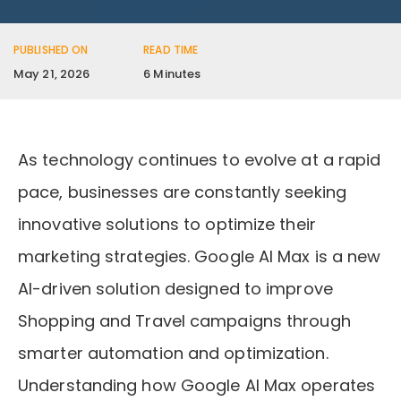
PUBLISHED ON
READ TIME
May 21, 2026
6 Minutes
As technology continues to evolve at a rapid
pace, businesses are constantly seeking
innovative solutions to optimize their
marketing strategies. Google AI Max is a new
AI-driven solution designed to improve
Shopping and Travel campaigns through
smarter automation and optimization.
Understanding how Google AI Max operates