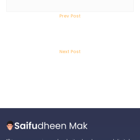
Prev Post
How to Win Traffic When Google
Doesn’t Send Visitors?
Next Post
AI Website Builders vs Custom
Websites: Which Wins for SEO?