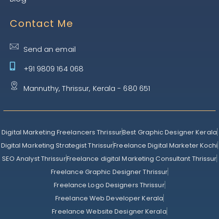
Contact Me
Send an email
+91 9809 164 068
Mannuthy, Thrissur, Kerala - 680 651
Digital Marketing Freelancers Thrissur
Best Graphic Designer Kerala
Digital Marketing Strategist Thrissur
Freelance Digital Marketer Kochi
SEO Analyst Thrissur
Freelance digital Marketing Consultant Thrissur
Freelance Graphic Designer Thrissur
Freelance Logo Designers Thrissur
Freelance Web Developer Kerala
Freelance Website Designer Kerala