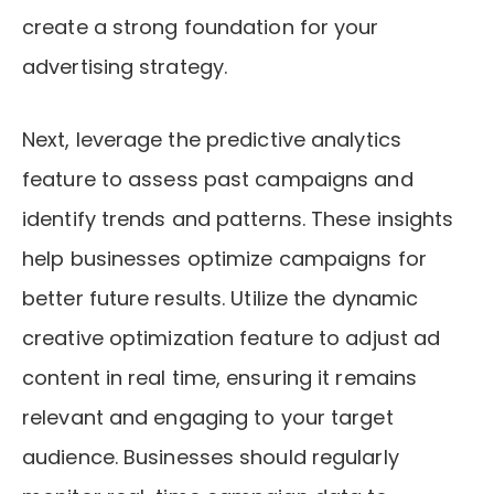
create a strong foundation for your
advertising strategy.
Next, leverage the predictive analytics
feature to assess past campaigns and
identify trends and patterns. These insights
help businesses optimize campaigns for
better future results. Utilize the dynamic
creative optimization feature to adjust ad
content in real time, ensuring it remains
relevant and engaging to your target
audience. Businesses should regularly