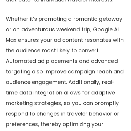
Whether it’s promoting a romantic getaway
or an adventurous weekend trip, Google AI
Max ensures your ad content resonates with
the audience most likely to convert.
Automated ad placements and advanced
targeting also improve campaign reach and
audience engagement. Additionally, real-
time data integration allows for adaptive
marketing strategies, so you can promptly
respond to changes in traveler behavior or
preferences, thereby optimizing your