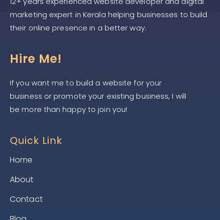
12+ years experienced website developer and digital
marketing expert in Kerala helping businesses to build
their online presence in a better way.
Hire Me!
If you want me to build a website for your
business or promote your existing business, I will
be more than happy to join you!
Quick Link
Home
About
Contact
Blog