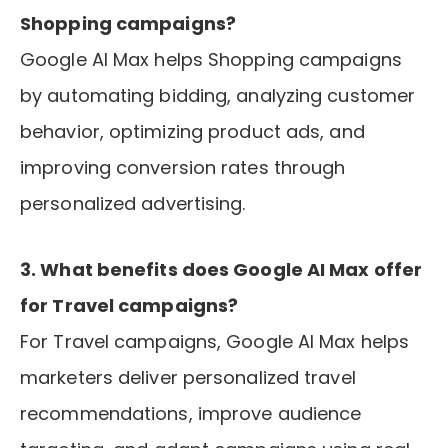
Shopping campaigns?
Google AI Max helps Shopping campaigns
by automating bidding, analyzing customer
behavior, optimizing product ads, and
improving conversion rates through
personalized advertising.
3. What benefits does Google AI Max offer
for Travel campaigns?
For Travel campaigns, Google AI Max helps
marketers deliver personalized travel
recommendations, improve audience