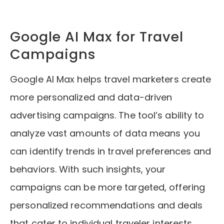
Google AI Max for Travel
Campaigns
Google AI Max helps travel marketers create
more personalized and data-driven
advertising campaigns. The tool’s ability to
analyze vast amounts of data means you
can identify trends in travel preferences and
behaviors. With such insights, your
campaigns can be more targeted, offering
personalized recommendations and deals
that cater to individual traveler interests.