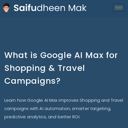
What is Google AI Max for
Shopping & Travel
Campaigns?
Learn how Google AI Max improves Shopping and Travel
campaigns with AI automation, smarter targeting,
predictive analytics, and better ROI.