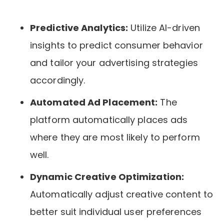
Predictive Analytics:
Utilize AI-driven
insights to predict consumer behavior
and tailor your advertising strategies
accordingly.
Automated Ad Placement:
The
platform automatically places ads
where they are most likely to perform
well.
Dynamic Creative Optimization:
Automatically adjust creative content to
better suit individual user preferences