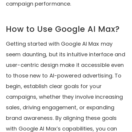
campaign performance.
How to Use Google AI Max?
Getting started with Google AI Max may
seem daunting, but its intuitive interface and
user-centric design make it accessible even
to those new to AI-powered advertising. To
begin, establish clear goals for your
campaigns, whether they involve increasing
sales, driving engagement, or expanding
brand awareness. By aligning these goals
with Google AI Max’s capabilities, you can