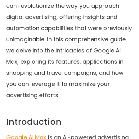
can revolutionize the way you approach
digital advertising, offering insights and
automation capabilities that were previously
unimaginable. In this comprehensive guide,
we delve into the intricacies of Google AI
Max, exploring its features, applications in
shopping and travel campaigns, and how
you can leverage it to maximize your
advertising efforts.
Introduction
Google AI Max
is an AI-powered advertising