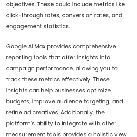
objectives. These could include metrics like
click-through rates, conversion rates, and
engagement statistics.
Google AI Max provides comprehensive
reporting tools that offer insights into
campaign performance, allowing you to
track these metrics effectively. These
insights can help businesses optimize
budgets, improve audience targeting, and
refine ad creatives. Additionally, the
platform’s ability to integrate with other
measurement tools provides a holistic view