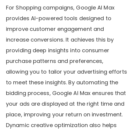
For Shopping campaigns, Google AI Max
provides AI-powered tools designed to
improve customer engagement and
increase conversions. It achieves this by
providing deep insights into consumer
purchase patterns and preferences,
allowing you to tailor your advertising efforts
to meet these insights. By automating the
bidding process, Google AI Max ensures that
your ads are displayed at the right time and
place, improving your return on investment.
Dynamic creative optimization also helps