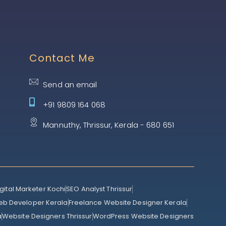
Contact Me
Send an email
+91 9809 164 068
Mannuthy, Thrissur, Kerala - 680 651
gital Marketer Kochi
SEO Analyst Thrissur
eb Developer Kerala
Freelance Website Designer Kerala
a
Website Designers Thrissur
WordPress Website Designers