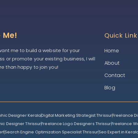
e Me!
Quick Link
 want me to build a website for your
Home
s or promote your existing business, I will
About
e than happy to join you!
Contact
Blog
phic Designer Kerala
Digital Marketing Strategist Thrissur
Freelance Di
ic Designer Thrissur
Freelance Logo Designers Thrissur
Freelance W
ert
Search Engine Optimization Specialist Thrissur
Seo Expert in Keral