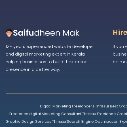
Hir
If you
12+ years experienced website developer
busines
and digital marketing expert in Kerala
be mor
helping businesses to build their online
presence in a better way.
Digital Marketing Freelancers Thrissur
Best Gra
Freelance digital Marketing Consultant Thrissur
Freelance Graph
Graphic Design Services Thrissur
Search Engine Optimization Exp