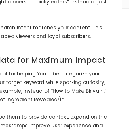
t dinners for picky eaters” instead of just
search intent matches your content. This
aged viewers and loyal subscribers.
data for Maximum Impact
ial for helping YouTube categorize your
ur target keyword while sparking curiosity,
 example, instead of “How to Make Biriyani,”
ret Ingredient Revealed!).”
use them to provide context, expand on the
 Timestamps improve user experience and