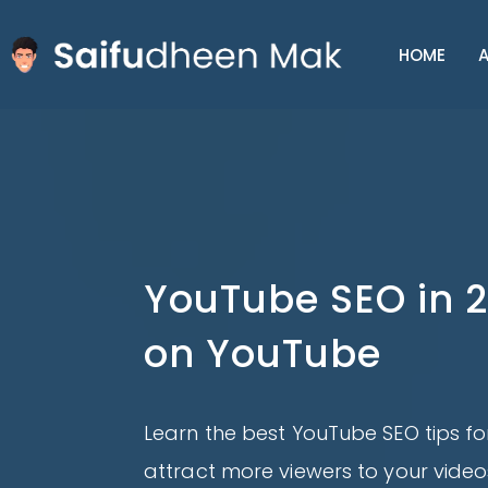
HOME
A
YouTube SEO in 2
on YouTube
Learn the best YouTube SEO tips for
attract more viewers to your video