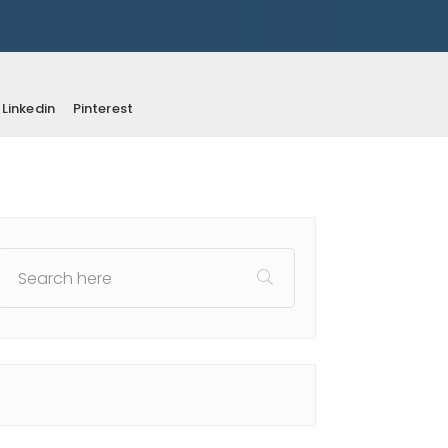
Linkedin
Pinterest