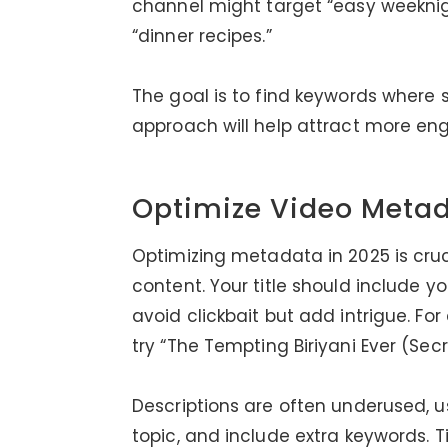
channel might target “easy weeknigh
“dinner recipes.”
The goal is to find keywords where 
approach will help attract more eng
Optimize Video Meta
Optimizing metadata in 2025 is cruc
content. Your title should include yo
avoid clickbait but add intrigue. For
try “The Tempting Biriyani Ever (Sec
Descriptions are often underused, 
topic, and include extra keywords.