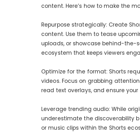
content. Here’s how to make the mos
Repurpose strategically: Create Sh
content. Use them to tease upcoming
uploads, or showcase behind-the-s
ecosystem that keeps viewers enga
Optimize for the format: Shorts requ
videos. Focus on grabbing attention 
read text overlays, and ensure your
Leverage trending audio: While orig
underestimate the discoverability 
or music clips within the Shorts eco