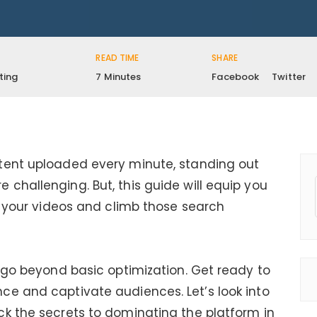
READ TIME
SHARE
ting
7 Minutes
Facebook
Twitter
tent uploaded every minute, standing out
challenging. But, this guide will equip you
ze your videos and climb those search
t go beyond basic optimization. Get ready to
ce and captivate audiences. Let’s look into
k the secrets to dominating the platform in