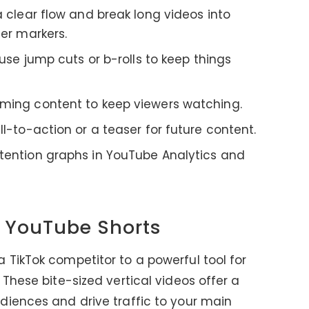
a clear flow and break long videos into
er markers.
d use jump cuts or b-rolls to keep things
ming content to keep viewers watching.
ll-to-action or a teaser for future content.
etention graphs in YouTube Analytics and
f YouTube Shorts
TikTok competitor to a powerful tool for
These bite-sized vertical videos offer a
diences and drive traffic to your main