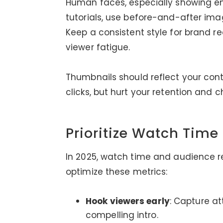
Human faces, especially showing em
tutorials, use before-and-after ima
Keep a consistent style for brand r
viewer fatigue.
Thumbnails should reflect your con
clicks, but hurt your retention and
Prioritize Watch Tim
In 2025, watch time and audience re
optimize these metrics:
Hook viewers early
: Capture at
compelling intro.