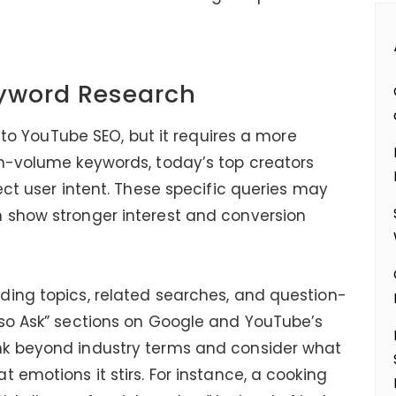
eyword Research
y to YouTube SEO, but it requires a more
gh-volume keywords, today’s top creators
ect user intent. These specific queries may
 show stronger interest and conversion
ding topics, related searches, and question-
lso Ask” sections on Google and YouTube’s
nk beyond industry terms and consider what
 emotions it stirs. For instance, a cooking