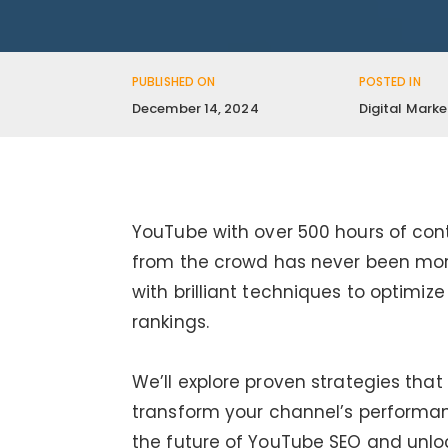
PUBLISHED ON
POSTED IN
December 14, 2024
Digital Marke
YouTube with over 500 hours of con
from the crowd has never been more 
with brilliant techniques to optimi
rankings.
We’ll explore proven strategies tha
transform your channel’s performan
the future of YouTube SEO and unloc