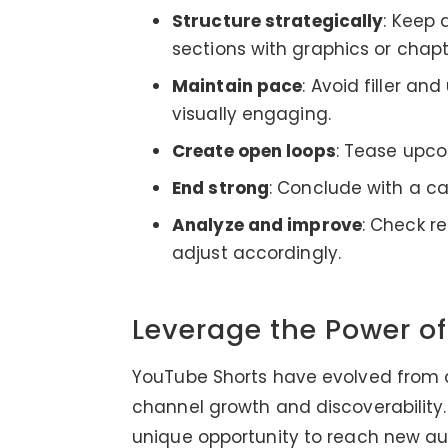
Structure strategically
: Keep 
sections with graphics or chapt
Maintain pace
: Avoid filler an
visually engaging.
Create open loops
: Tease upco
End strong
: Conclude with a ca
Analyze and improve
: Check r
adjust accordingly.
Leverage the Power o
YouTube Shorts have evolved from a 
channel growth and discoverability. 
unique opportunity to reach new au