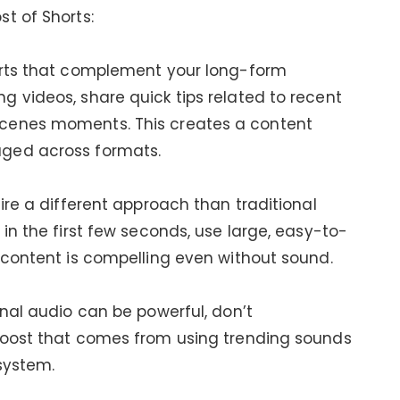
t of Shorts:
orts that complement your long-form
 videos, share quick tips related to recent
cenes moments. This creates a content
ged across formats.
ire a different approach than traditional
in the first few seconds, use large, easy-to-
 content is compelling even without sound.
inal audio can be powerful, don’t
boost that comes from using trending sounds
system.