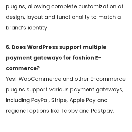
plugins, allowing complete customization of
design, layout and functionality to match a
brand’s identity.
6. Does WordPress support multiple
payment gateways for fashion E-
commerce?
Yes! WooCommerce and other E-commerce
plugins support various payment gateways,
including PayPal, Stripe, Apple Pay and
regional options like Tabby and Postpay.