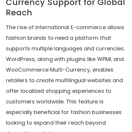
Currency Support for Global
Reach
The rise of international E-commerce allows
fashion brands to need a platform that
supports multiple languages and currencies.
WordPress, along with plugins like WPML and
WooCommerce Multi-Currency, enables
retailers to create multilingual websites and
offer localized shopping experiences to
customers worldwide. This feature is
especially beneficial for fashion businesses
looking to expand their reach beyond