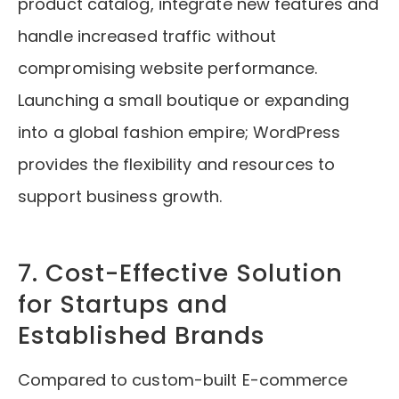
product catalog, integrate new features and
handle increased traffic without
compromising website performance.
Launching a small boutique or expanding
into a global fashion empire; WordPress
provides the flexibility and resources to
support business growth.
7. Cost-Effective Solution
for Startups and
Established Brands
Compared to custom-built E-commerce