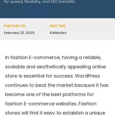
for speed, flexibility, and SEO benefits.
PUBLISHED ON
READ TIME
February 22, 2025
6 Minutes
In fashion E-commerce, having a reliable,
scalable and aesthetically appealing online
store is essential for success. WordPress
continues to beat the market because it has
become one of the best platforms for
fashion E-commerce websites. Fashion
stores will find it easy to establish a unique