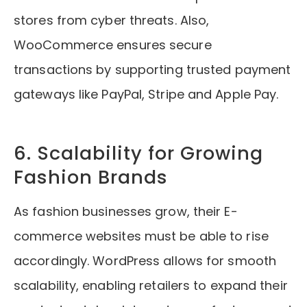
stores from cyber threats. Also,
WooCommerce ensures secure
transactions by supporting trusted payment
gateways like PayPal, Stripe and Apple Pay.
6. Scalability for Growing
Fashion Brands
As fashion businesses grow, their E-
commerce websites must be able to rise
accordingly. WordPress allows for smooth
scalability, enabling retailers to expand their