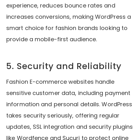
experience, reduces bounce rates and
increases conversions, making WordPress a
smart choice for fashion brands looking to
provide a mobile-first audience.
5. Security and Reliability
Fashion E-commerce websites handle
sensitive customer data, including payment
information and personal details. WordPress
takes security seriously, offering regular
updates, SSL integration and security plugins
like Wordfence and Sucuri to protect online