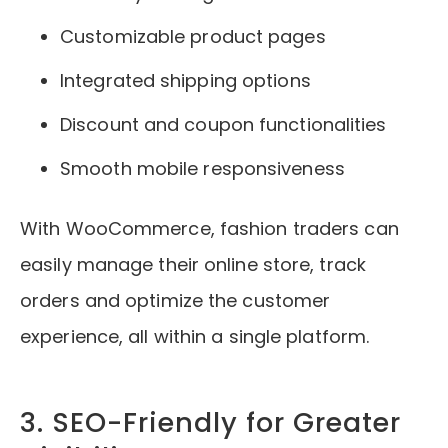
Customizable product pages
Integrated shipping options
Discount and coupon functionalities
Smooth mobile responsiveness
With WooCommerce, fashion traders can
easily manage their online store, track
orders and optimize the customer
experience, all within a single platform.
3. SEO-Friendly for Greater