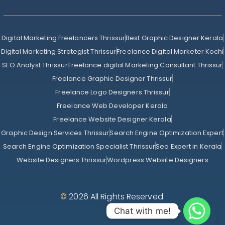
Digital Marketing Freelancers Thrissur
Best Graphic Designer Kerala
Digital Marketing Strategist Thrissur
Freelance Digital Marketer Kochi
SEO Analyst Thrissur
Freelance digital Marketing Consultant Thrissur
Freelance Graphic Designer Thrissur
Freelance Logo Designers Thrissur
Freelance Web Developer Kerala
Freelance Website Designer Kerala
Graphic Design Services Thrissur
Search Engine Optimization Expert
Search Engine Optimization Specialist Thrissur
Seo Expert in Kerala
Website Designers Thrissur
Wordpress Website Designers
©
2026 All Rights Reserved.
Chat with me!