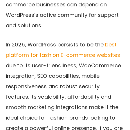
commerce businesses can depend on
WordPress’s active community for support
and solutions.
In 2025, WordPress persists to be the
best
platform for fashion E-commerce websites
due to its user-friendliness, WooCommerce
integration, SEO capabilities, mobile
responsiveness and robust security
features. Its scalability, affordability and
smooth marketing integrations make it the
ideal choice for fashion brands looking to
create a powerful online presence. If you are