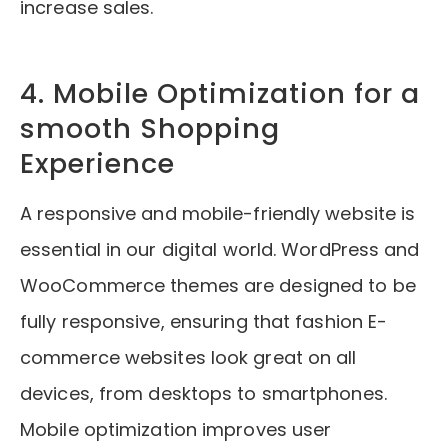
increase sales.
4. Mobile Optimization for a
smooth Shopping
Experience
A responsive and mobile-friendly website is
essential in our digital world. WordPress and
WooCommerce themes are designed to be
fully responsive, ensuring that fashion E-
commerce websites look great on all
devices, from desktops to smartphones.
Mobile optimization improves user