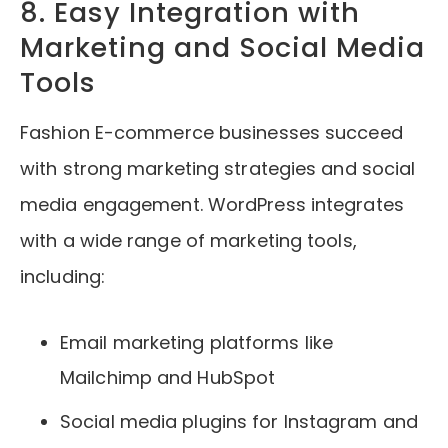
8. Easy Integration with
Marketing and Social Media
Tools
Fashion E-commerce businesses succeed
with strong marketing strategies and social
media engagement. WordPress integrates
with a wide range of marketing tools,
including:
Email marketing platforms like
Mailchimp and HubSpot
Social media plugins for Instagram and