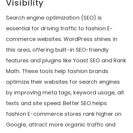
Visibility
Search engine optimization (SEO) is
essential for driving traffic to fashion E-
commerce websites. WordPress shines in
this area, offering built-in SEO-friendly
features and plugins like Yoast SEO and Rank
Math. These tools help fashion brands
optimize their websites for search engines
by improving meta tags, keyword usage, alt
texts and site speed. Better SEO helps
fashion E-commerce stores rank higher on
Google, attract more organic traffic and