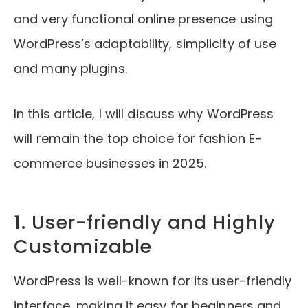
and very functional online presence using
WordPress’s adaptability, simplicity of use
and many plugins.
In this article, I will discuss why WordPress
will remain the top choice for fashion E-
commerce businesses in 2025.
1. User-friendly and Highly
Customizable
WordPress is well-known for its user-friendly
interface, making it easy for beginners and