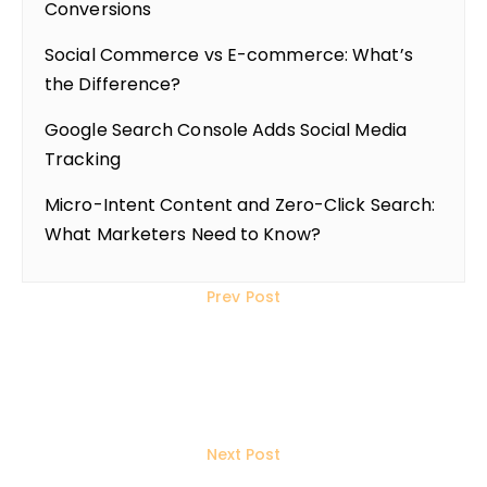
Conversions
Social Commerce vs E-commerce: What’s
the Difference?
Google Search Console Adds Social Media
Tracking
Micro-Intent Content and Zero-Click Search:
What Marketers Need to Know?
Prev Post
Top 10 WordPress SEO Plugins to
Use in 2025: Features &
Comparisons
Next Post