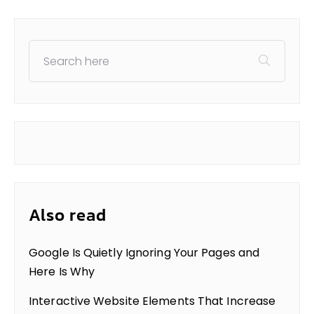
Also read
Google Is Quietly Ignoring Your Pages and
Here Is Why
Interactive Website Elements That Increase