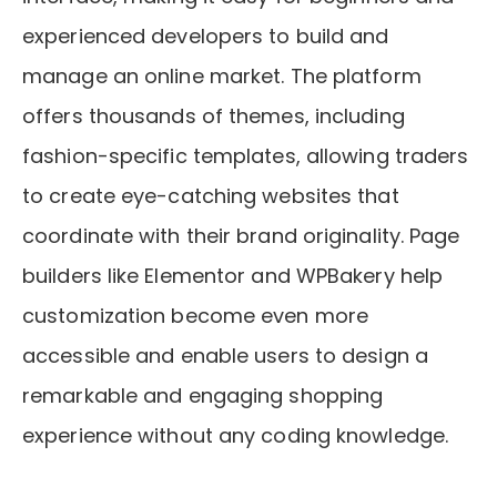
experienced developers to build and
manage an online market. The platform
offers thousands of themes, including
fashion-specific templates, allowing traders
to create eye-catching websites that
coordinate with their brand originality. Page
builders like Elementor and WPBakery help
customization become even more
accessible and enable users to design a
remarkable and engaging shopping
experience without any coding knowledge.