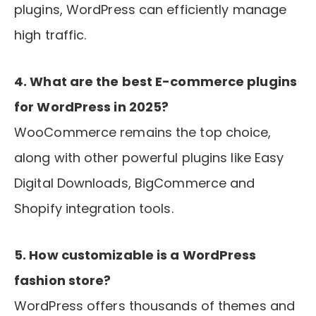
plugins, WordPress can efficiently manage
high traffic.
4. What are the best E-commerce plugins
for WordPress in 2025?
WooCommerce remains the top choice,
along with other powerful plugins like Easy
Digital Downloads, BigCommerce and
Shopify integration tools.
5. How customizable is a WordPress
fashion store?
WordPress offers thousands of themes and