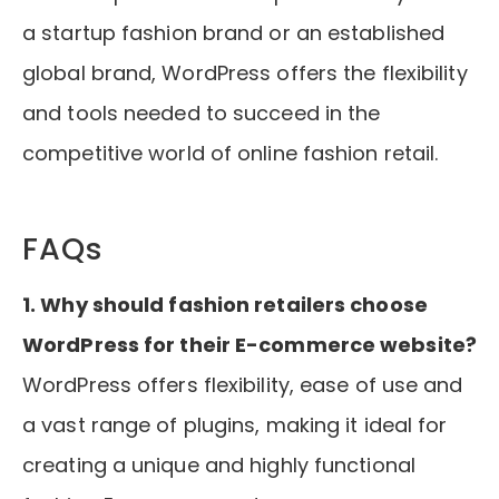
a startup fashion brand or an established
global brand, WordPress offers the flexibility
and tools needed to succeed in the
competitive world of online fashion retail.
FAQs
1. Why should fashion retailers choose
WordPress for their E-commerce website?
WordPress offers flexibility, ease of use and
a vast range of plugins, making it ideal for
creating a unique and highly functional