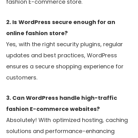
fashion E-commerce store.
2. Is WordPress secure enough for an
online fashion store?
Yes, with the right security plugins, regular
updates and best practices, WordPress
ensures a secure shopping experience for
customers.
3. Can WordPress handle high-traffic
fashion E-commerce websites?
Absolutely! With optimized hosting, caching
solutions and performance-enhancing