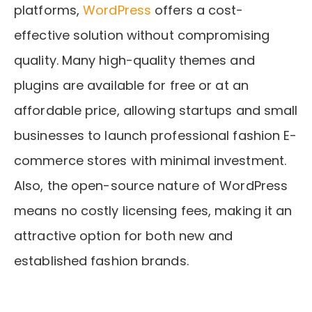
platforms,
WordPress
offers a cost-
effective solution without compromising
quality. Many high-quality themes and
plugins are available for free or at an
affordable price, allowing startups and small
businesses to launch professional fashion E-
commerce stores with minimal investment.
Also, the open-source nature of WordPress
means no costly licensing fees, making it an
attractive option for both new and
established fashion brands.