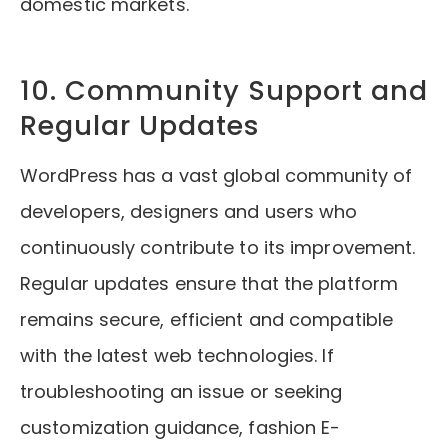
domestic markets.
10. Community Support and
Regular Updates
WordPress has a vast global community of
developers, designers and users who
continuously contribute to its improvement.
Regular updates ensure that the platform
remains secure, efficient and compatible
with the latest web technologies. If
troubleshooting an issue or seeking
customization guidance, fashion E-