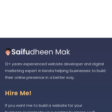
Content Writing in 2025: Key
Trends You Can’t Ignore
12+ years experienced website developer and digital
marketing expert in Kerala helping businesses to build
their online presence in a better way.
Hire Me!
If you want me to build a website for your