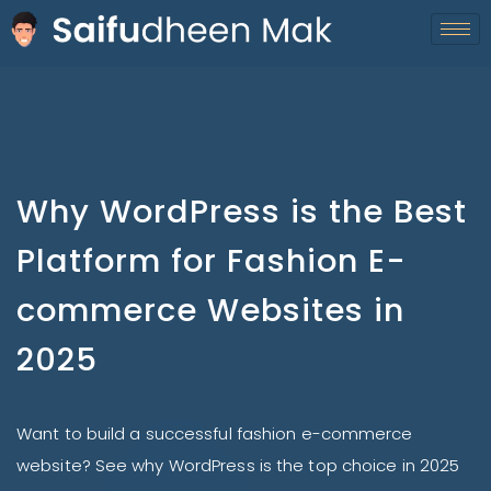
Why WordPress is the Best
Platform for Fashion E-
commerce Websites in
2025
Want to build a successful fashion e-commerce
website? See why WordPress is the top choice in 2025