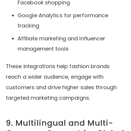
Facebook shopping
Google Analytics for performance
tracking
Affiliate marketing and influencer
management tools
These integrations help fashion brands
reach a wider audience, engage with
customers and drive higher sales through
targeted marketing campaigns.
9. Multilingual and Multi-