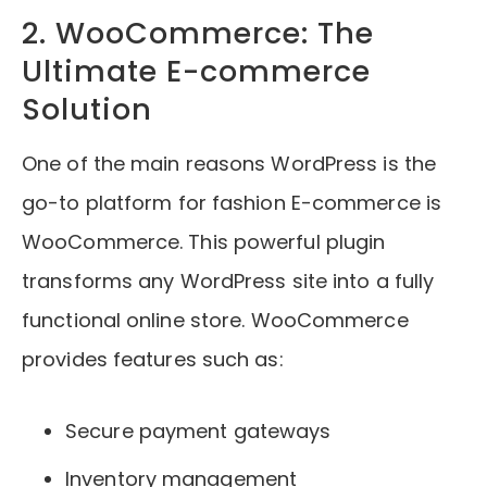
2. WooCommerce: The
Ultimate E-commerce
Solution
One of the main reasons WordPress is the
go-to platform for fashion E-commerce is
WooCommerce. This powerful plugin
transforms any WordPress site into a fully
functional online store. WooCommerce
provides features such as:
Secure payment gateways
Inventory management