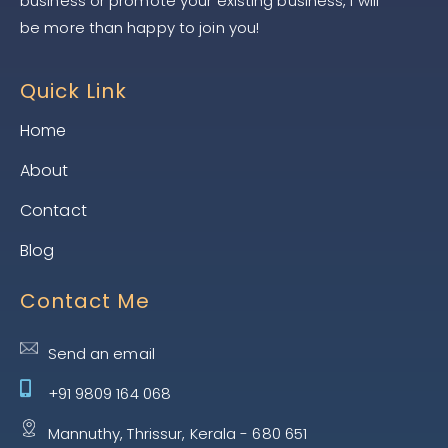
business or promote your existing business, I will
be more than happy to join you!
Quick Link
Home
About
Contact
Blog
Contact Me
Send an email
+91 9809 164 068
Mannuthy, Thrissur, Kerala - 680 651