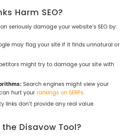
inks Harm SEO?
 can seriously damage your website’s SEO by:
le may flag your site if it finds unnatural or
titors might try to damage your site with
orithms:
Search engines might view your
 can hurt your
rankings on SERPs
.
y links don’t provide any real value.
 the Disavow Tool?