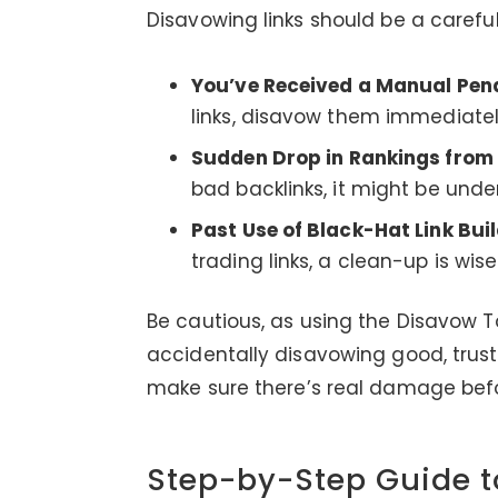
Disavowing links should be a careful 
You’ve Received a Manual Pena
links, disavow them immediatel
Sudden Drop in Rankings from
bad backlinks, it might be unde
Past Use of Black-Hat Link Buil
trading links, a clean-up is wise
Be cautious, as using the Disavow T
accidentally disavowing good, truste
make sure there’s real damage befo
Step-by-Step Guide t