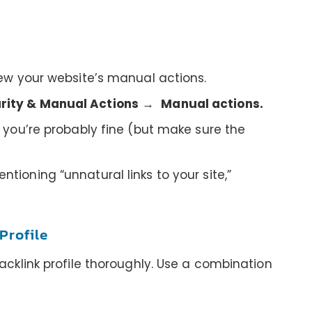
iew your website’s manual actions.
rity & Manual Actions
→
Manual actions.
” you’re probably fine (but make sure the
tioning “unnatural links to your site,”
Profile
backlink profile thoroughly. Use a combination