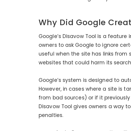
Why Did Google Creat
Google’s Disavow Tool is a feature 
owners to ask Google to ignore certai
useful when the site has links from
websites that could harm its search
Google’s system is designed to autom
However, in cases where a site is t
from bad sources) or if it previousl
Disavow Tool gives owners a way to 
penalties.