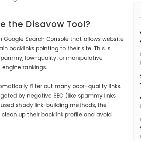
e the Disavow Tool?
in Google Search Console that allows website
n backlinks pointing to their site. This is
 spammy, low-quality, or manipulative
 engine rankings.
atically filter out many poor-quality links.
argeted by negative SEO (like spammy links
y used shady link-building methods, the
clean up their backlink profile and avoid