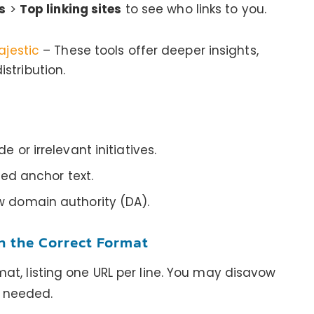
s
>
Top linking sites
to see who links to you.
ajestic
– These tools offer deeper insights,
stribution.
e or irrelevant initiatives.
lled anchor text.
w domain authority (DA).
in the Correct Format
ormat, listing one URL per line. You may disavow
s needed.