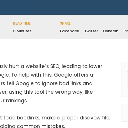
READ TIME
SHARE
6 Minutes
Facebook
Twitter
Linkedin
Pi
sly hurt a website’s SEO, leading to lower
le. To help with this, Google offers a
s tell Google to ignore bad links and
ver, using this tool the wrong way, like
r rankings.
pot toxic backlinks, make a proper disavow file,
avoiding common mistakes.