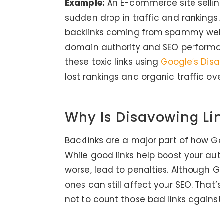
Example:
An E-commerce site sellin
sudden drop in traffic and rankings
backlinks coming from spammy websi
domain authority and SEO performan
these toxic links using
Google’s Dis
lost rankings and organic traffic ov
Why Is Disavowing Li
Backlinks are a major part of how G
While good links help boost your aut
worse, lead to penalties. Although 
ones can still affect your SEO. That’
not to count those bad links against