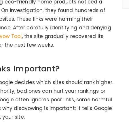
g eco-friendly home products noticed a
. On investigation, they found hundreds of
tes. These links were harming their
ce. After carefully identifying and denying
avow Tool
, the site gradually recovered its
er the next few weeks.
nks Important?
oogle decides which sites should rank higher.
hority, bad ones can hurt your rankings or
Google often ignores poor links, some harmful
s why disavowing is important; it tells Google
 your site.