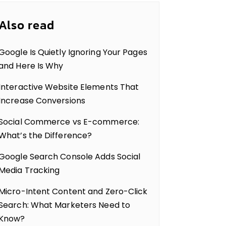
Also read
Google Is Quietly Ignoring Your Pages
and Here Is Why
Interactive Website Elements That
Increase Conversions
Social Commerce vs E-commerce:
What’s the Difference?
Google Search Console Adds Social
Media Tracking
Micro-Intent Content and Zero-Click
Search: What Marketers Need to
Know?