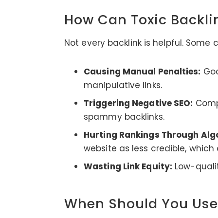
How Can Toxic Backl
Not every backlink is helpful. Some
Causing Manual Penalties:
Goog
manipulative links.
Triggering Negative SEO:
Compe
spammy backlinks.
Hurting Rankings Through Alg
website as less credible, which
Wasting Link Equity:
Low-qualit
When Should You Use