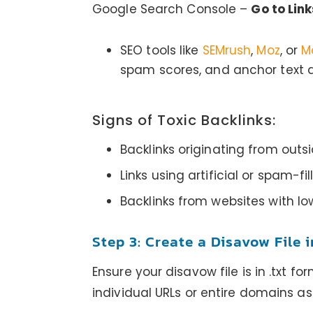
Google Search Console –
Go to Link
SEO tools like
SEMrush
,
Moz
, or
M
spam scores, and anchor text di
Signs of Toxic Backlinks:
Backlinks originating from outsid
Links using artificial or spam-fi
Backlinks from websites with lo
Step 3: Create a Disavow File 
Ensure your disavow file is in .txt f
individual URLs or entire domains a