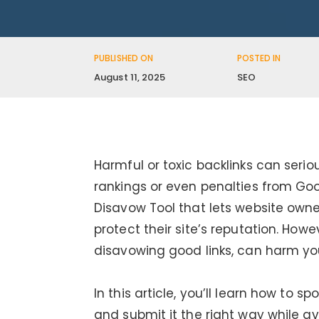
PUBLISHED ON
POSTED IN
August 11, 2025
SEO
Harmful or toxic backlinks can seriou
rankings or even penalties from Goog
Disavow Tool that lets website owner
protect their site’s reputation. Howe
disavowing good links, can harm you
In this article, you’ll learn how to s
and submit it the right way while 