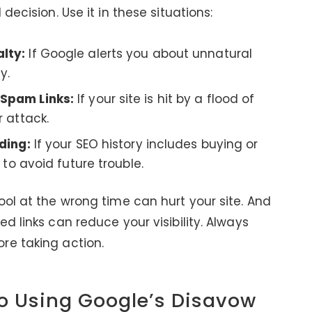
decision. Use it in these situations:
lty:
If Google alerts you about unnatural
y.
 Spam Links:
If your site is hit by a flood of
r attack.
ding:
If your SEO history includes buying or
 to avoid future trouble.
ool at the wrong time can hurt your site. And
d links can reduce your visibility. Always
re taking action.
o Using Google’s Disavow