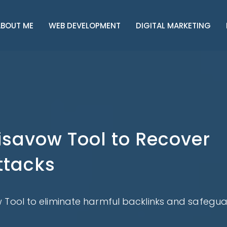
BOUT ME
WEB DEVELOPMENT
DIGITAL MARKETING
isavow Tool to Recover
ttacks
 Tool to eliminate harmful backlinks and safegu