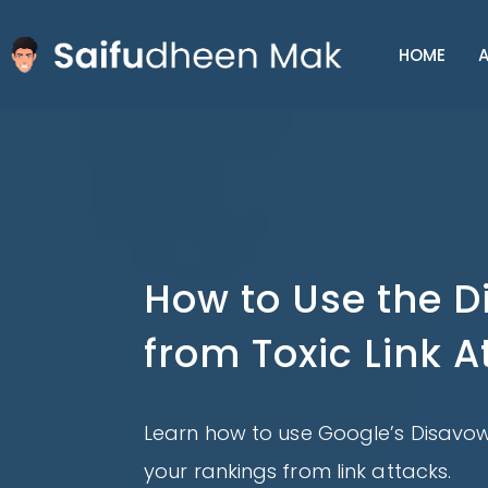
HOME
A
How to Use the D
from Toxic Link A
Learn how to use Google’s Disavow
your rankings from link attacks.