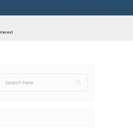
nterest