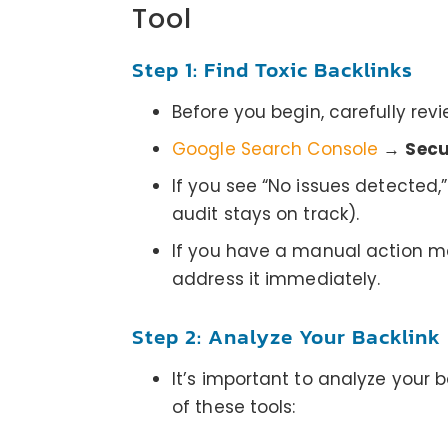
Tool
Step 1: Find Toxic Backlinks
Before you begin, carefully rev
Google Search Console
→
Secu
If you see “No issues detected,
audit stays on track).
If you have a manual action men
address it immediately.
Step 2: Analyze Your Backlink 
It’s important to analyze your 
of these tools: