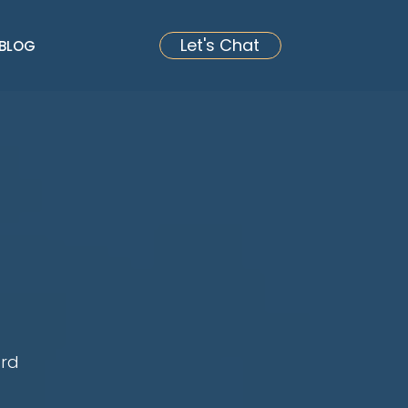
Let's Chat
BLOG
ard