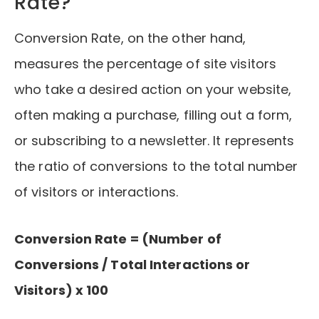
Rate?
Conversion Rate, on the other hand,
measures the percentage of site visitors
who take a desired action on your website,
often making a purchase, filling out a form,
or subscribing to a newsletter. It represents
the ratio of conversions to the total number
of visitors or interactions.
Conversion Rate = (Number of
Conversions / Total Interactions or
Visitors) x 100