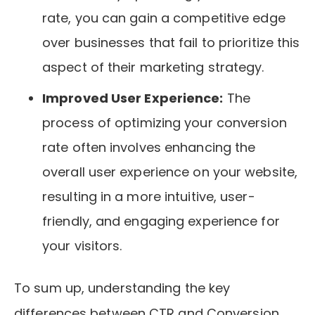
rate, you can gain a competitive edge
over businesses that fail to prioritize this
aspect of their marketing strategy.
Improved User Experience:
The
process of optimizing your conversion
rate often involves enhancing the
overall user experience on your website,
resulting in a more intuitive, user-
friendly, and engaging experience for
your visitors.
To sum up, understanding the key
differences between CTR and Conversion