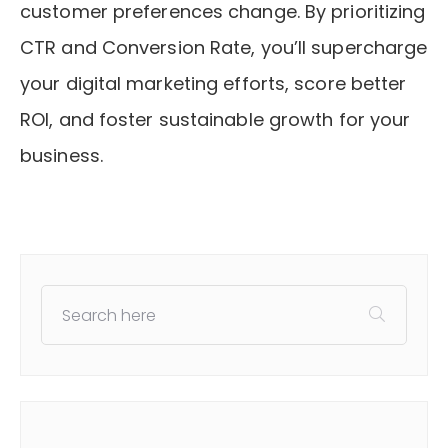
customer preferences change. By prioritizing
CTR and Conversion Rate, you’ll supercharge
your digital marketing efforts, score better
ROI, and foster sustainable growth for your
business.