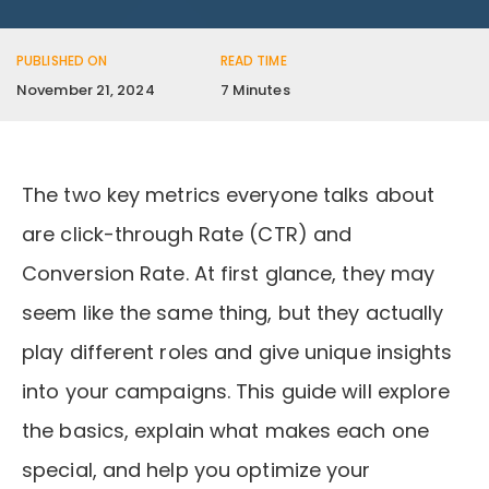
PUBLISHED ON
READ TIME
November 21, 2024
7 Minutes
The two key metrics everyone talks about
are click-through Rate (CTR) and
Conversion Rate. At first glance, they may
seem like the same thing, but they actually
play different roles and give unique insights
into your campaigns. This guide will explore
the basics, explain what makes each one
special, and help you optimize your