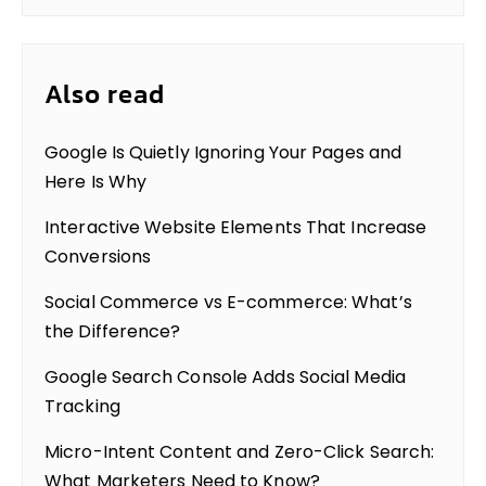
Also read
Google Is Quietly Ignoring Your Pages and
Here Is Why
Interactive Website Elements That Increase
Conversions
Social Commerce vs E-commerce: What’s
the Difference?
Google Search Console Adds Social Media
Tracking
Micro-Intent Content and Zero-Click Search:
What Marketers Need to Know?