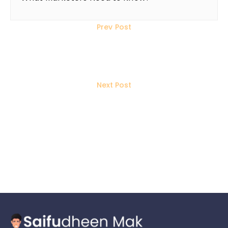
Prev Post
How to Use Social Media to Build
Quality Backlinks for SEO
Next Post
How to Boost Your LinkedIn Post
Visibility: The Do’s and Don’ts You
Need to Know