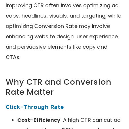
Improving CTR often involves optimizing ad
copy, headlines, visuals, and targeting, while
optimizing Conversion Rate may involve
enhancing website design, user experience,
and persuasive elements like copy and
CTAs.
Why CTR and Conversion
Rate Matter
Click-Through Rate
Cost-Efficiency
: A high CTR can cut ad