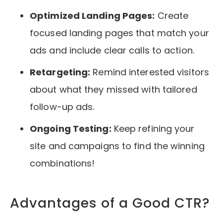
Optimized Landing Pages:
Create
focused landing pages that match your
ads and include clear calls to action.
Retargeting:
Remind interested visitors
about what they missed with tailored
follow-up ads.
Ongoing Testing:
Keep refining your
site and campaigns to find the winning
combinations!
Advantages of a Good CTR?