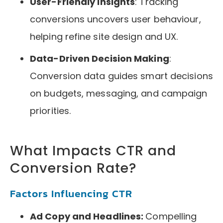
User-Friendly Insights
: Tracking
conversions uncovers user behaviour,
helping refine site design and UX.
Data-Driven Decision Making
:
Conversion data guides smart decisions
on budgets, messaging, and campaign
priorities.
What Impacts CTR and
Conversion Rate?
Factors Influencing CTR
Ad Copy and Headlines:
Compelling