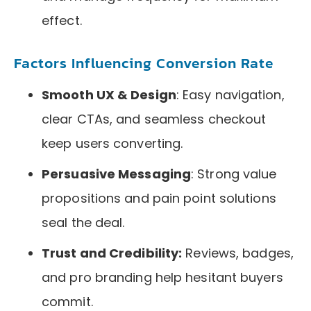
effect.
Factors Influencing Conversion Rate
Smooth UX & Design
: Easy navigation,
clear CTAs, and seamless checkout
keep users converting.
Persuasive Messaging
: Strong value
propositions and pain point solutions
seal the deal.
Trust and Credibility:
Reviews, badges,
and pro branding help hesitant buyers
commit.