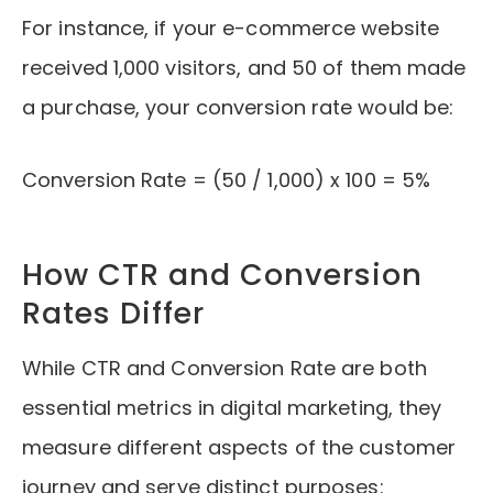
For instance, if your e-commerce website
received 1,000 visitors, and 50 of them made
a purchase, your conversion rate would be:
Conversion Rate = (50 / 1,000) x 100 = 5%
How CTR and Conversion
Rates Differ
While CTR and Conversion Rate are both
essential metrics in digital marketing, they
measure different aspects of the customer
journey and serve distinct purposes: