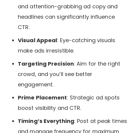
and attention-grabbing ad copy and
headlines can significantly influence
CTR.
Visual Appeal
: Eye-catching visuals
make ads irresistible.
Targeting Precision
: Aim for the right
crowd, and you’ll see better
engagement.
Prime Placement
: Strategic ad spots
boost visibility and CTR.
Timing’s Everything
: Post at peak times
and manage frequency for maximum