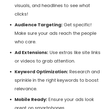
visuals, and headlines to see what
clicks!
Audience Targeting:
Get specific!
Make sure your ads reach the people
who care.
Ad Extensions:
Use extras like site links
or videos to grab attention.
Keyword Optimization:
Research and
sprinkle in the right keywords to boost
relevance.
Mobile Ready:
Ensure your ads look
great on smartphones.