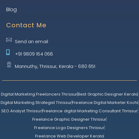
Blog
Contact Me
Send an email
+91 9809 164 068
Mannuthy, Thrissur, Kerala - 680 651
Digital Marketing Freelancers Thrissur
Best Graphic Designer Kerala
Digital Marketing Strategist Thrissur
Freelance Digital Marketer Kochi
SEO Analyst Thrissur
Freelance digital Marketing Consultant Thrissur
Freelance Graphic Designer Thrissur
Freelance Logo Designers Thrissur
Freelance Web Developer Kerala