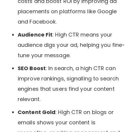
costs and boost ROI by improving ad
placements on platforms like Google
and Facebook.
Audience Fit
: High CTR means your
audience digs your ad, helping you fine-
tune your message.
SEO Boost
: In search, a high CTR can
improve rankings, signalling to search
engines that users find your content
relevant.
Content Gold
: High CTR on blogs or
emails shows your content is