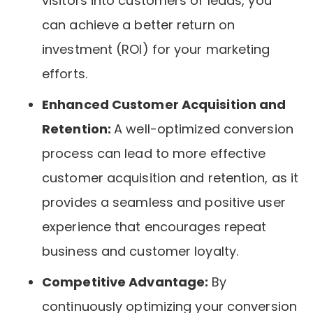
visitors into customers or leads, you
can achieve a better return on
investment (ROI) for your marketing
efforts.
Enhanced Customer Acquisition and
Retention:
A well-optimized conversion
process can lead to more effective
customer acquisition and retention, as it
provides a seamless and positive user
experience that encourages repeat
business and customer loyalty.
Competitive Advantage:
By
continuously optimizing your conversion