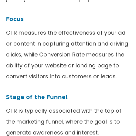
Focus
CTR measures the effectiveness of your ad
or content in capturing attention and driving
clicks, while Conversion Rate measures the
ability of your website or landing page to
convert visitors into customers or leads.
Stage of the Funnel
CTR is typically associated with the top of
the marketing funnel, where the goal is to
generate awareness and interest.