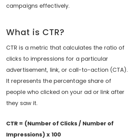
campaigns effectively.
What is CTR?
CTR is a metric that calculates the ratio of
clicks to impressions for a particular
advertisement, link, or call-to-action (CTA).
It represents the percentage share of
people who clicked on your ad or link after
they saw it.
CTR = (Number of Clicks / Number of
Impressions) x 100