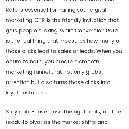
Rate is essential for nailing your digital
marketing. CTR is the friendly invitation that
gets people clicking, while Conversion Rate
is the real thing that measures how many of
those clicks lead to sales or leads. When you
optimize both, you create a smooth
marketing funnel that not only grabs
attention but also turns those clicks into
loyal customers.
Stay data-driven, use the right tools, and be
ready to pivot as the market shifts and