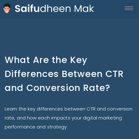
What Are the Key
Differences Between CTR
and Conversion Rate?
Learn the key differences between CTR and conversion
rate, and how each impacts your digital marketing
performance and strategy.