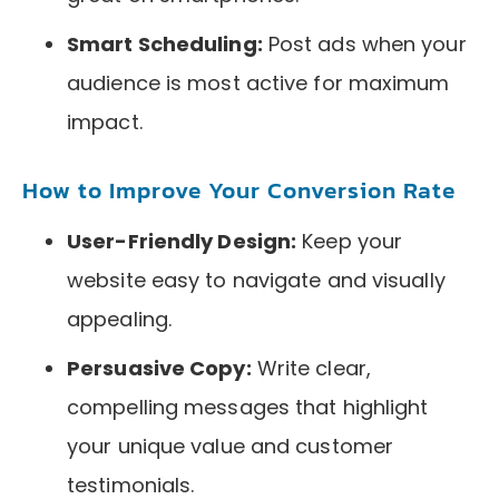
Smart Scheduling:
Post ads when your
audience is most active for maximum
impact.
How to Improve Your Conversion Rate
User-Friendly Design:
Keep your
website easy to navigate and visually
appealing.
Persuasive Copy:
Write clear,
compelling messages that highlight
your unique value and customer
testimonials.