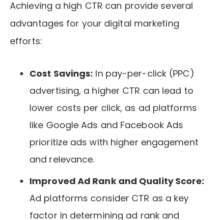
Achieving a high CTR can provide several
advantages for your digital marketing
efforts:
Cost Savings:
In pay-per-click (PPC)
advertising, a higher CTR can lead to
lower costs per click, as ad platforms
like Google Ads and Facebook Ads
prioritize ads with higher engagement
and relevance.
Improved Ad Rank and Quality Score:
Ad platforms consider CTR as a key
factor in determining ad rank and