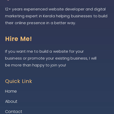
12+ years experienced website developer and digital
marketing expert in Kerala helping businesses to build
their online presence in a better way.
Hire Me!
If you want me to build a website for your
business or promote your existing business, I will
be more than happy to join you!
Quick Link
Home
About
Contact