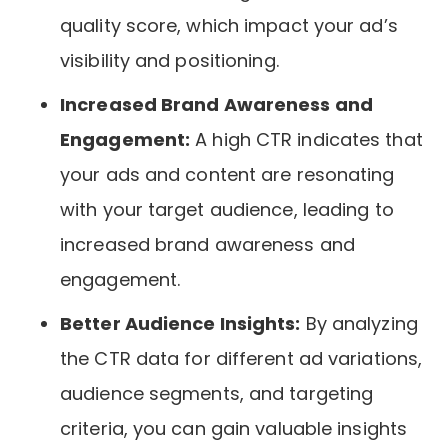
quality score, which impact your ad’s
visibility and positioning.
Increased Brand Awareness and
Engagement:
A high CTR indicates that
your ads and content are resonating
with your target audience, leading to
increased brand awareness and
engagement.
Better Audience Insights:
By analyzing
the CTR data for different ad variations,
audience segments, and targeting
criteria, you can gain valuable insights