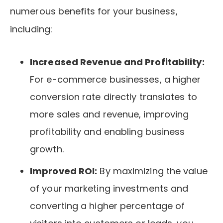
numerous benefits for your business,
including:
Increased Revenue and Profitability:
For e-commerce businesses, a higher
conversion rate directly translates to
more sales and revenue, improving
profitability and enabling business
growth.
Improved ROI:
By maximizing the value
of your marketing investments and
converting a higher percentage of