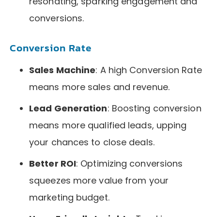
resonating, sparking engagement and
conversions.
Conversion Rate
Sales Machine
: A high Conversion Rate
means more sales and revenue.
Lead Generation
: Boosting conversion
means more qualified leads, upping
your chances to close deals.
Better ROI
: Optimizing conversions
squeezes more value from your
marketing budget.