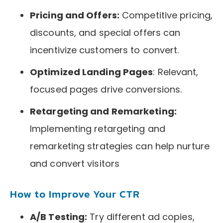
Pricing and Offers:
Competitive pricing,
discounts, and special offers can
incentivize customers to convert.
Optimized Landing Pages
: Relevant,
focused pages drive conversions.
Retargeting and Remarketing:
Implementing retargeting and
remarketing strategies can help nurture
and convert visitors
How to Improve Your CTR
A/B Testing:
Try different ad copies,