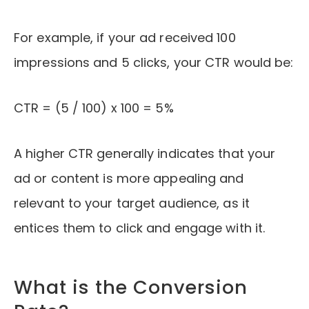
For example, if your ad received 100
impressions and 5 clicks, your CTR would be:
CTR = (5 / 100) x 100 = 5%
A higher CTR generally indicates that your
ad or content is more appealing and
relevant to your target audience, as it
entices them to click and engage with it.
What is the Conversion