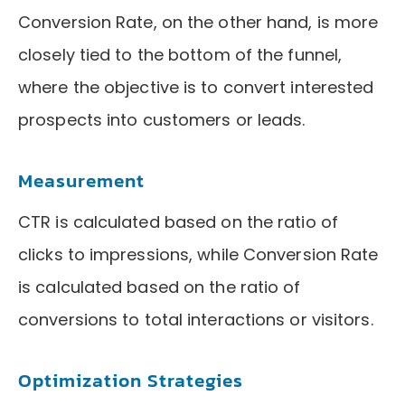
Conversion Rate, on the other hand, is more
closely tied to the bottom of the funnel,
where the objective is to convert interested
prospects into customers or leads.
Measurement
CTR is calculated based on the ratio of
clicks to impressions, while Conversion Rate
is calculated based on the ratio of
conversions to total interactions or visitors.
Optimization Strategies