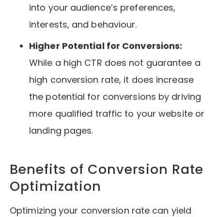
into your audience’s preferences,
interests, and behaviour.
Higher Potential for Conversions:
While a high CTR does not guarantee a
high conversion rate, it does increase
the potential for conversions by driving
more qualified traffic to your website or
landing pages.
Benefits of Conversion Rate
Optimization
Optimizing your conversion rate can yield