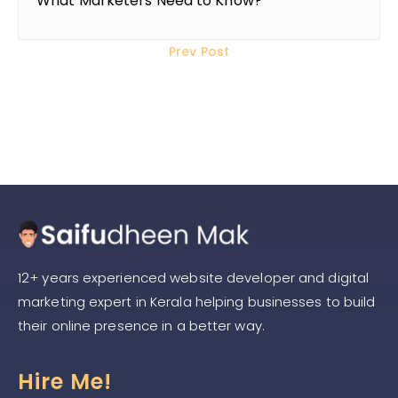
What Marketers Need to Know?
Prev Post
2020
12+ years experienced website developer and digital
marketing expert in Kerala helping businesses to build
their online presence in a better way.
Hire Me!