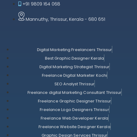
+91 9809 164 068
Mannuthy, Thrissur, Kerala - 680 651
Digital Marketing Freelancers Thrissur
Best Graphic Designer Kerala
Digital Marketing Strategist Thrissur
Freelance Digital Marketer Kochi
SEO Analyst Thrissur
Freelance digital Marketing Consultant Thrissur
Freelance Graphic Designer Thrissur
Freelance Logo Designers Thrissur
Freelance Web Developer Kerala
Freelance Website Designer Kerala
Graphic Design Services Thrissur