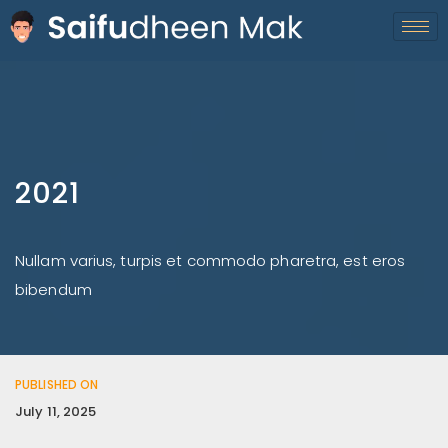
2021
Nullam varius, turpis et commodo pharetra, est eros
bibendum
PUBLISHED ON
July 11, 2025