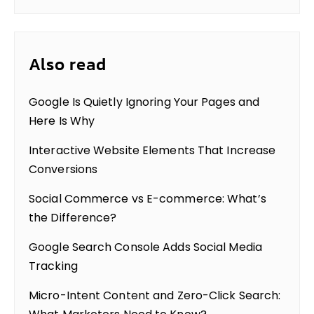
Also read
Google Is Quietly Ignoring Your Pages and
Here Is Why
Interactive Website Elements That Increase
Conversions
Social Commerce vs E-commerce: What’s
the Difference?
Google Search Console Adds Social Media
Tracking
Micro-Intent Content and Zero-Click Search: