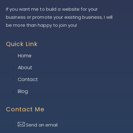
If you want me to build a website for your
business or promote your existing business, I will
be more than happy to join you!
Quick Link
Home
About
Contact
Blog
Contact Me
Send an email