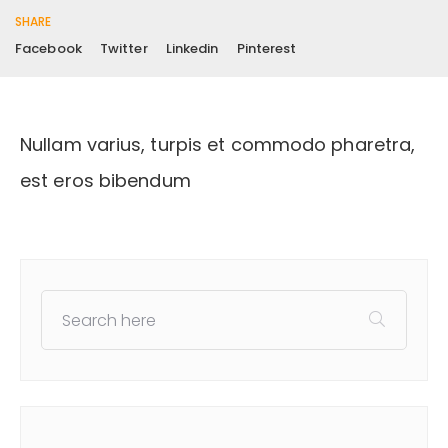
SHARE
Facebook
Twitter
Linkedin
Pinterest
Nullam varius, turpis et commodo pharetra,
est eros bibendum