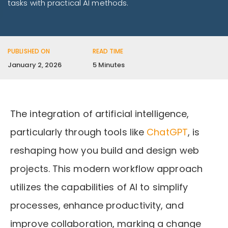
tasks with practical AI methods.
PUBLISHED ON
READ TIME
January 2, 2026
5 Minutes
The integration of artificial intelligence,
particularly through tools like
ChatGPT
, is
reshaping how you build and design web
projects. This modern workflow approach
utilizes the capabilities of AI to simplify
processes, enhance productivity, and
improve collaboration, marking a change