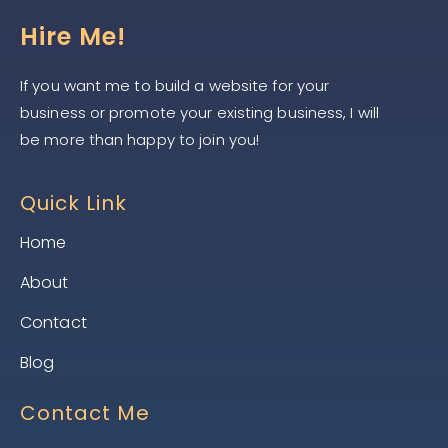
Hire Me!
If you want me to build a website for your
business or promote your existing business, I will
be more than happy to join you!
Quick Link
Home
About
Contact
Blog
Contact Me