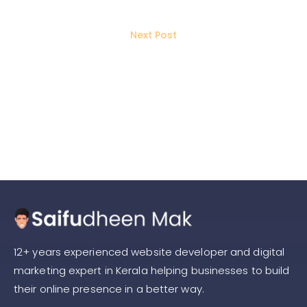
PPC Strategy
Next Post
Traffic vs. Lead Generation on Meta
Ads: Which One Should You
Choose?
12+ years experienced website developer and digital
marketing expert in Kerala helping businesses to build
their online presence in a better way.