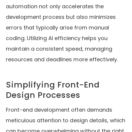
automation not only accelerates the
development process but also minimizes
errors that typically arise from manual
coding. Utilizing AI efficiency helps you
maintain a consistent speed, managing
resources and deadlines more effectively.
Simplifying Front-End
Design Processes
Front-end development often demands
meticulous attention to design details, which
can become overwhelming without the right