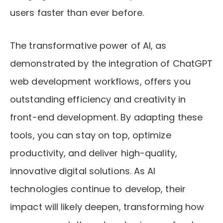
users faster than ever before.
The transformative power of AI, as
demonstrated by the integration of ChatGPT
web development workflows, offers you
outstanding efficiency and creativity in
front-end development. By adapting these
tools, you can stay on top, optimize
productivity, and deliver high-quality,
innovative digital solutions. As AI
technologies continue to develop, their
impact will likely deepen, transforming how