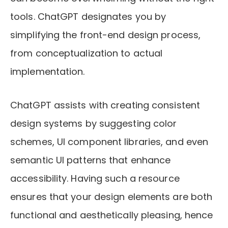
tools. ChatGPT designates you by
simplifying the front-end design process,
from conceptualization to actual
implementation.
ChatGPT assists with creating consistent
design systems by suggesting color
schemes, UI component libraries, and even
semantic UI patterns that enhance
accessibility. Having such a resource
ensures that your design elements are both
functional and aesthetically pleasing, hence