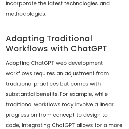
incorporate the latest technologies and
methodologies.
Adapting Traditional
Workflows with ChatGPT
Adopting ChatGPT web development
workflows requires an adjustment from
traditional practices but comes with
substantial benefits. For example, while
traditional workflows may involve a linear
progression from concept to design to
code, integrating ChatGPT allows for a more