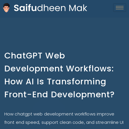
ChatGPT Web
Development Workflows:
How AI Is Transforming
Front-End Development?
How chatgpt web development workflows improve
front end speed, support clean code, and streamline UI