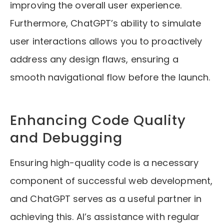
improving the overall user experience.
Furthermore, ChatGPT’s ability to simulate
user interactions allows you to proactively
address any design flaws, ensuring a
smooth navigational flow before the launch.
Enhancing Code Quality
and Debugging
Ensuring high-quality code is a necessary
component of successful web development,
and ChatGPT serves as a useful partner in
achieving this. AI’s assistance with regular