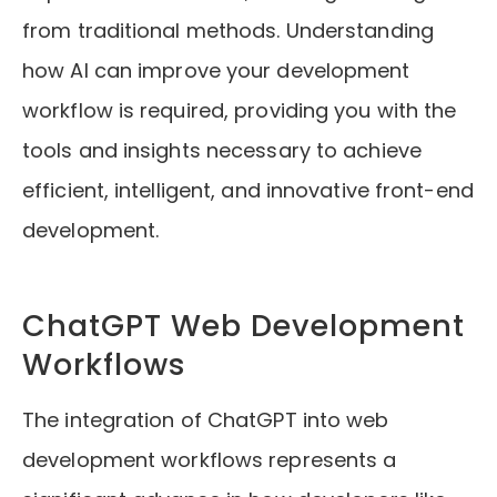
from traditional methods. Understanding
how AI can improve your development
workflow is required, providing you with the
tools and insights necessary to achieve
efficient, intelligent, and innovative front-end
development.
ChatGPT Web Development
Workflows
The integration of ChatGPT into web
development workflows represents a