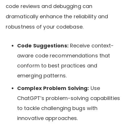
code reviews and debugging can
dramatically enhance the reliability and
robustness of your codebase.
Code Suggestions:
Receive context-
aware code recommendations that
conform to best practices and
emerging patterns.
Complex Problem Solving:
Use
ChatGPT’s problem-solving capabilities
to tackle challenging bugs with
innovative approaches.