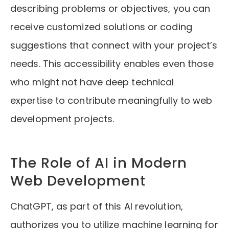
describing problems or objectives, you can
receive customized solutions or coding
suggestions that connect with your project’s
needs. This accessibility enables even those
who might not have deep technical
expertise to contribute meaningfully to web
development projects.
The Role of AI in Modern
Web Development
ChatGPT, as part of this AI revolution,
authorizes you to utilize machine learning for