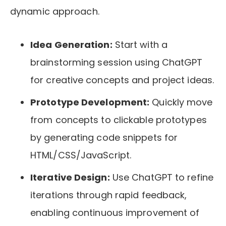
dynamic approach.
Idea Generation:
Start with a
brainstorming session using ChatGPT
for creative concepts and project ideas.
Prototype Development:
Quickly move
from concepts to clickable prototypes
by generating code snippets for
HTML/CSS/JavaScript.
Iterative Design:
Use ChatGPT to refine
iterations through rapid feedback,
enabling continuous improvement of