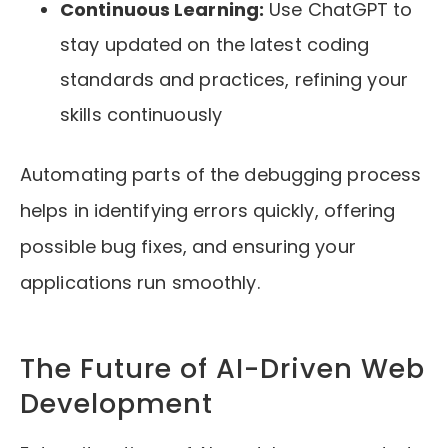
Continuous Learning:
Use ChatGPT to
stay updated on the latest coding
standards and practices, refining your
skills continuously
Automating parts of the debugging process
helps in identifying errors quickly, offering
possible bug fixes, and ensuring your
applications run smoothly.
The Future of AI-Driven Web
Development