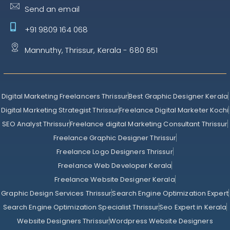
Send an email
+91 9809 164 068
Mannuthy, Thrissur, Kerala - 680 651
Digital Marketing Freelancers Thrissur
Best Graphic Designer Kerala
Digital Marketing Strategist Thrissur
Freelance Digital Marketer Kochi
SEO Analyst Thrissur
Freelance digital Marketing Consultant Thrissur
Freelance Graphic Designer Thrissur
Freelance Logo Designers Thrissur
Freelance Web Developer Kerala
Freelance Website Designer Kerala
Graphic Design Services Thrissur
Search Engine Optimization Expert
Search Engine Optimization Specialist Thrissur
Seo Expert in Kerala
Website Designers Thrissur
Wordpress Website Designers