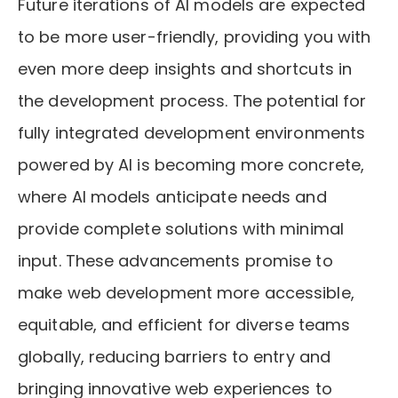
Future iterations of AI models are expected
to be more user-friendly, providing you with
even more deep insights and shortcuts in
the development process. The potential for
fully integrated development environments
powered by AI is becoming more concrete,
where AI models anticipate needs and
provide complete solutions with minimal
input. These advancements promise to
make web development more accessible,
equitable, and efficient for diverse teams
globally, reducing barriers to entry and
bringing innovative web experiences to