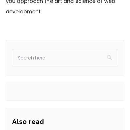
you approach the art and science of web
development.
Also read