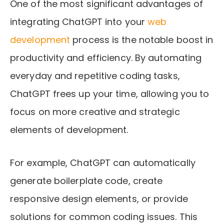
One of the most significant advantages of
integrating ChatGPT into your
web
development
process is the notable boost in
productivity and efficiency. By automating
everyday and repetitive coding tasks,
ChatGPT frees up your time, allowing you to
focus on more creative and strategic
elements of development.
For example, ChatGPT can automatically
generate boilerplate code, create
responsive design elements, or provide
solutions for common coding issues. This