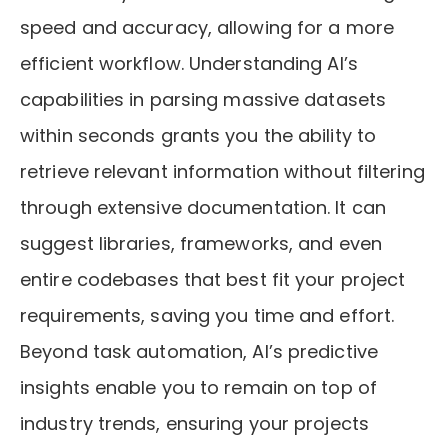
speed and accuracy, allowing for a more
efficient workflow. Understanding AI’s
capabilities in parsing massive datasets
within seconds grants you the ability to
retrieve relevant information without filtering
through extensive documentation. It can
suggest libraries, frameworks, and even
entire codebases that best fit your project
requirements, saving you time and effort.
Beyond task automation, AI’s predictive
insights enable you to remain on top of
industry trends, ensuring your projects