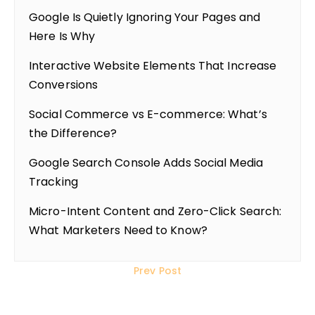
Google Is Quietly Ignoring Your Pages and
Here Is Why
Interactive Website Elements That Increase
Conversions
Social Commerce vs E-commerce: What’s
the Difference?
Google Search Console Adds Social Media
Tracking
Micro-Intent Content and Zero-Click Search:
What Marketers Need to Know?
Prev Post
Steps to Create a High-Performing