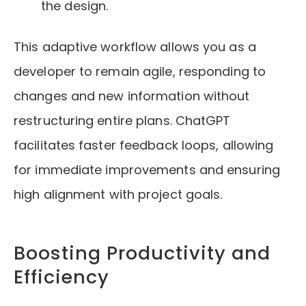
the design.
This adaptive workflow allows you as a
developer to remain agile, responding to
changes and new information without
restructuring entire plans. ChatGPT
facilitates faster feedback loops, allowing
for immediate improvements and ensuring
high alignment with project goals.
Boosting Productivity and
Efficiency