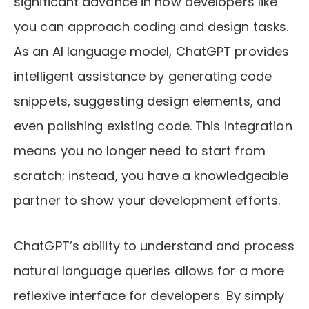
significant advance in how developers like
you can approach coding and design tasks.
As an AI language model, ChatGPT provides
intelligent assistance by generating code
snippets, suggesting design elements, and
even polishing existing code. This integration
means you no longer need to start from
scratch; instead, you have a knowledgeable
partner to show your development efforts.
ChatGPT’s ability to understand and process
natural language queries allows for a more
reflexive interface for developers. By simply