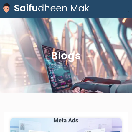
Blogs