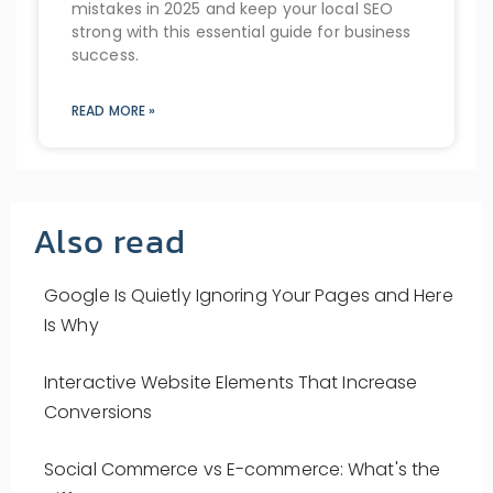
mistakes in 2025 and keep your local SEO
strong with this essential guide for business
success.
READ MORE »
Also read
Google Is Quietly Ignoring Your Pages and Here
Is Why
Interactive Website Elements That Increase
Conversions
Social Commerce vs E-commerce: What's the