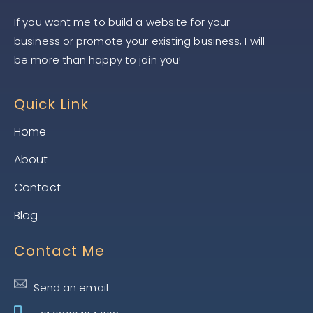
If you want me to build a website for your
business or promote your existing business, I will
be more than happy to join you!
Quick Link
Home
About
Contact
Blog
Contact Me
Send an email