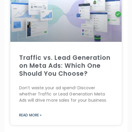
Traffic vs. Lead Generation
on Meta Ads: Which One
Should You Choose?
Don’t waste your ad spend! Discover
whether Traffic or Lead Generation Meta
Ads will drive more sales for your business.
READ MORE »