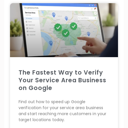
The Fastest Way to Verify
Your Service Area Business
on Google
Find out how to speed up Google
verification for your service area business
and start reaching more customers in your
target locations today.