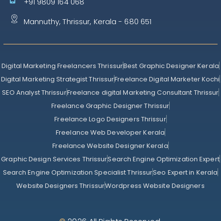
+91 9809 164 068
Mannuthy, Thrissur, Kerala - 680 651
Digital Marketing Freelancers Thrissur
Best Graphic Designer Kerala
Digital Marketing Strategist Thrissur
Freelance Digital Marketer Kochi
SEO Analyst Thrissur
Freelance digital Marketing Consultant Thrissur
Freelance Graphic Designer Thrissur
Freelance Logo Designers Thrissur
Freelance Web Developer Kerala
Freelance Website Designer Kerala
Graphic Design Services Thrissur
Search Engine Optimization Expert
Search Engine Optimization Specialist Thrissur
Seo Expert in Kerala
Website Designers Thrissur
Wordpress Website Designers