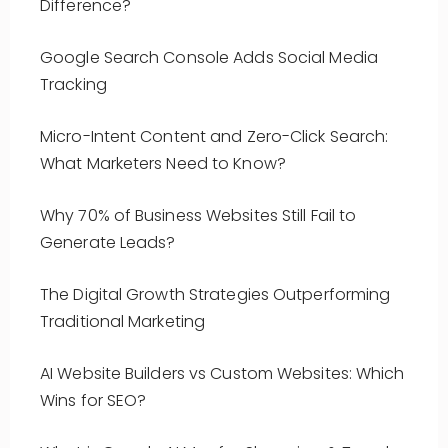
Difference?
Google Search Console Adds Social Media
Tracking
Micro-Intent Content and Zero-Click Search:
What Marketers Need to Know?
Why 70% of Business Websites Still Fail to
Generate Leads?
The Digital Growth Strategies Outperforming
Traditional Marketing
AI Website Builders vs Custom Websites: Which
Wins for SEO?