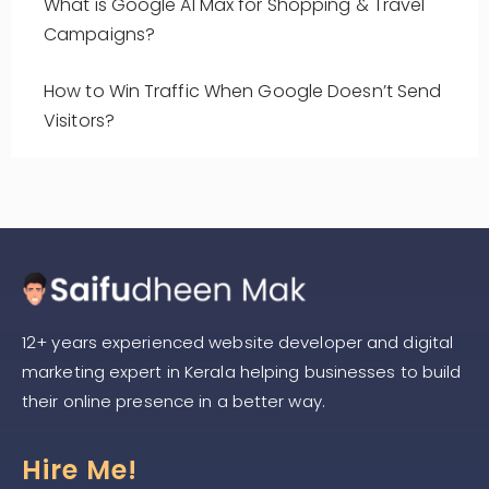
What is Google AI Max for Shopping & Travel
Campaigns?
How to Win Traffic When Google Doesn’t Send
Visitors?
12+ years experienced website developer and digital
marketing expert in Kerala helping businesses to build
their online presence in a better way.
Hire Me!