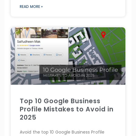
READ MORE »
Top 10 Google Business
Profile Mistakes to Avoid in
2025
Avoid the top 10 Google Business Profile